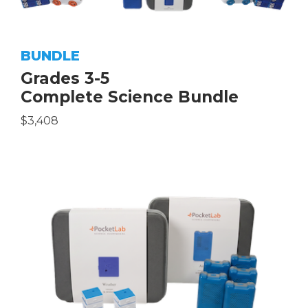
BUNDLE
Grades 3-5
Complete Science Bundle
$3,408