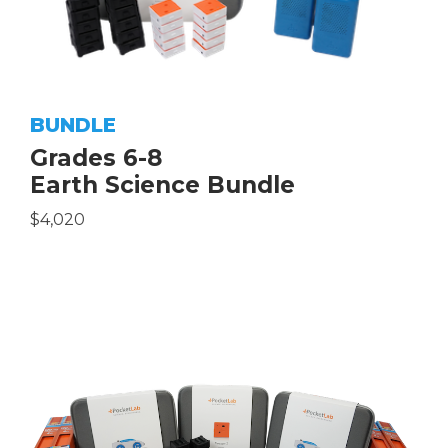
BUNDLE
Grades 6-8
Earth Science Bundle
$4,020