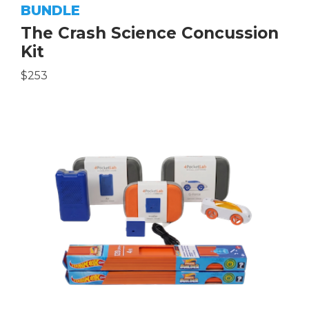
BUNDLE
The Crash Science Concussion
Kit
$253