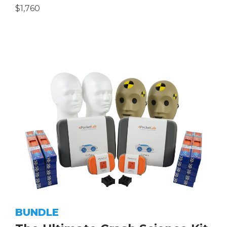
$1,760
BUNDLE