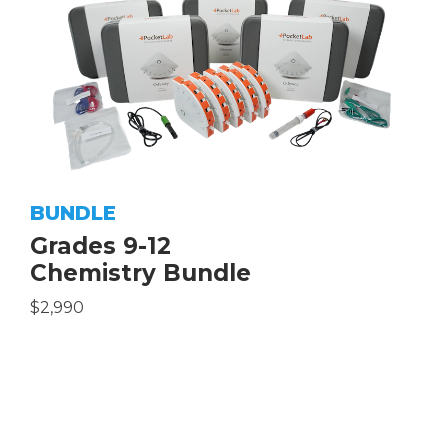
BUNDLE
Grades 9-12
Chemistry Bundle
$2,990