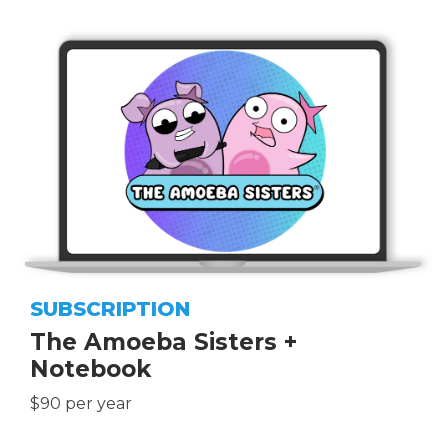
SUBSCRIPTION
The Amoeba Sisters +
Notebook
$90 per year