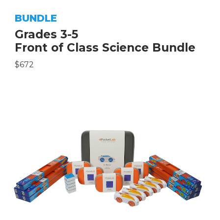
BUNDLE
Grades 3-5
Front of Class Science Bundle
$672