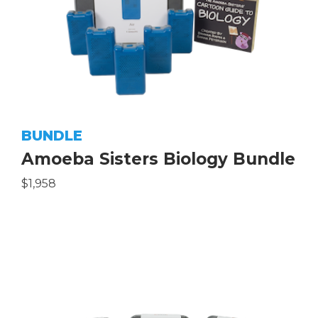
BUNDLE
Amoeba Sisters Biology Bundle
$1,958