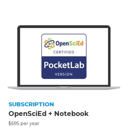
SUBSCRIPTION
OpenSciEd + Notebook
$695 per year