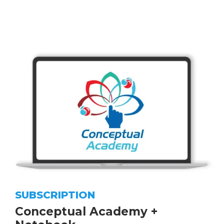
SUBSCRIPTION
Conceptual Academy +