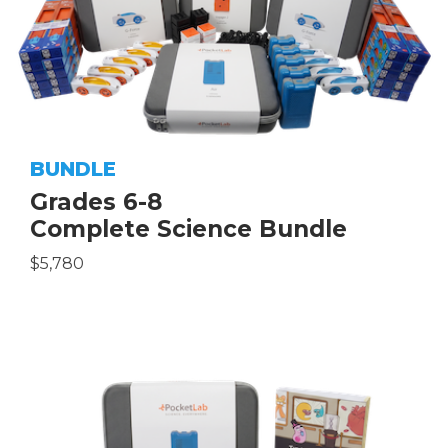
BUNDLE
Grades 6-8
Complete Science Bundle
$5,780