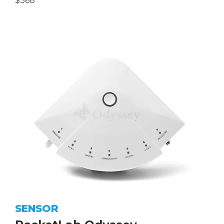
$368
SENSOR