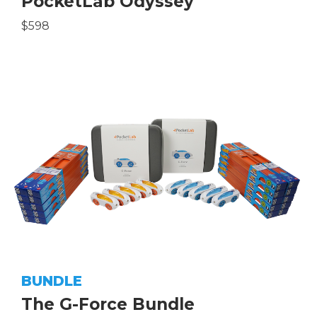
PocketLab Odyssey
$598
BUNDLE
The G-Force Bundle