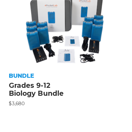
BUNDLE
Grades 9-12
Biology Bundle
$3,680