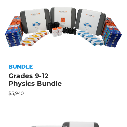
BUNDLE
Grades 9-12
Physics Bundle
$3,940