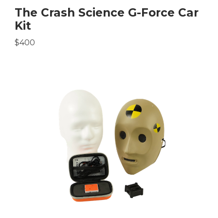
The Crash Science G-Force Car
Kit
$400