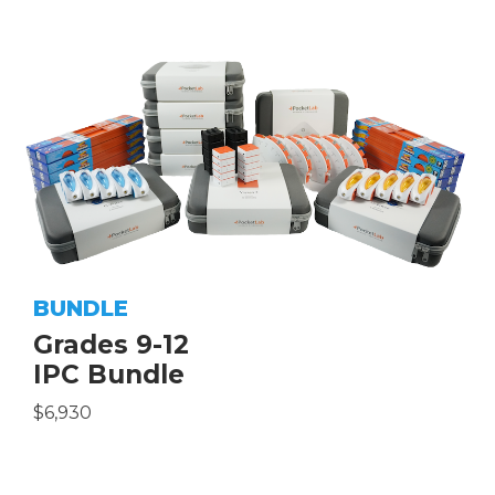
BUNDLE
Grades 9-12
IPC Bundle
$6,930