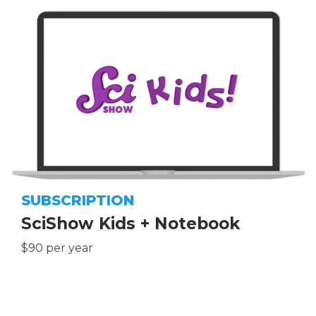
SUBSCRIPTION
SciShow Kids + Notebook
$90 per year