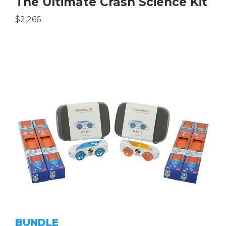
The Ultimate Crash Science Kit
$2,266
BUNDLE