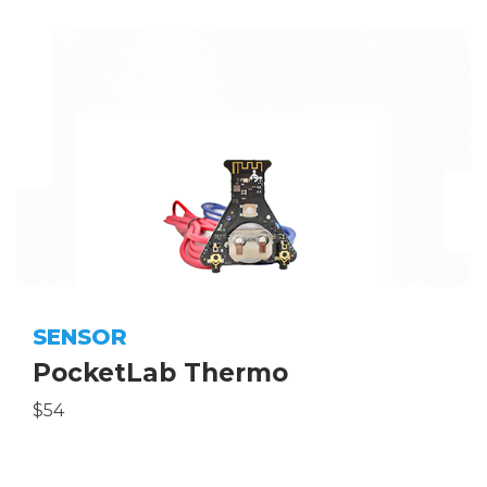
SENSOR
PocketLab Thermo
$54