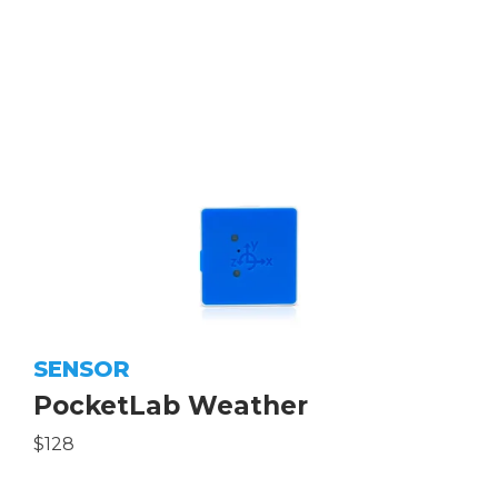
SENSOR
PocketLab Weather
$128