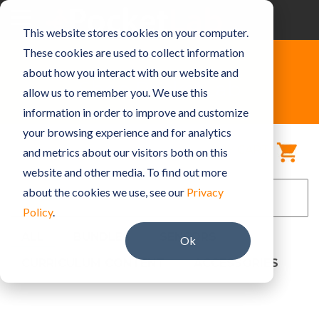
Skip
to
Toggle
This website stores cookies on your computer.
the
Menu
main
These cookies are used to collect information
content.
about how you interact with our website and
Shop PocketLab
allow us to remember you. We use this
information in order to improve and customize
your browsing experience and for analytics
MY CART
and metrics about our visitors both on this
website and other media. To find out more
about the cookies we use, see our
Privacy
Policy
.
ALL
BUNDLES
SENSORS
Ok
CURRICULUM CONTENT
ACCESSORIES