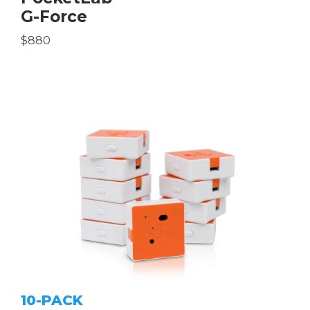
G-Force
$880
10-PACK