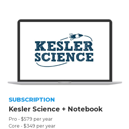
SUBSCRIPTION
Kesler Science + Notebook
Pro - $579 per year
Core - $349 per year