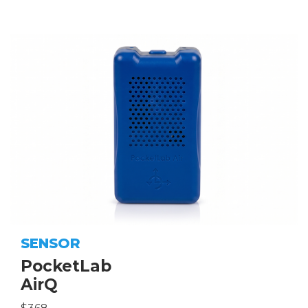
SENSOR
PocketLab
AirQ