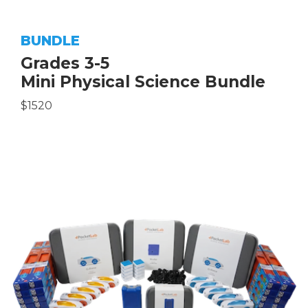
BUNDLE
Grades 3-5
Mini Physical Science Bundle
$1520