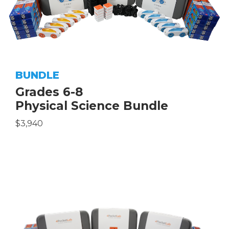
BUNDLE
Grades 6-8
Physical Science Bundle
$3,940