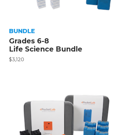
BUNDLE
Grades 6-8
Life Science Bundle
$3,120