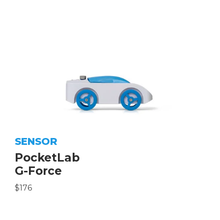
SENSOR
PocketLab
G-Force
$176