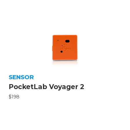
SENSOR
PocketLab Voyager 2
$198