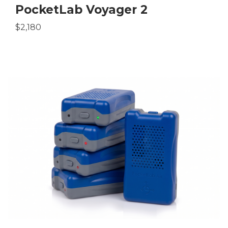
PocketLab Voyager 2
$2,180
be
tok