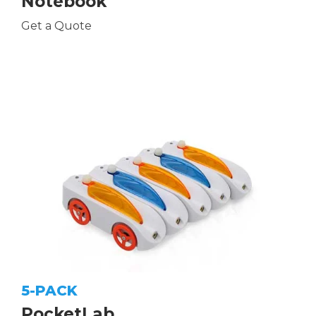
Notebook
Get a Quote
5-PACK
PocketLab