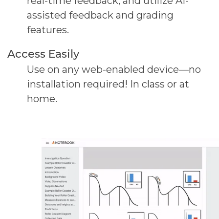
real-
time feedback,
and utilize AI-
assisted feedback and grading
features.
Access Easily
Use on any web-enabled device—no
installation
required! In class or at
home.