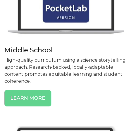
Middle School
High-quality curriculum using a science storytelling
approach. Research-backed, locally-adaptable
content promotes equitable learning and student
coherence.