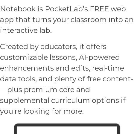
Notebook is PocketLab’s FREE web
app that turns your classroom into an
interactive lab.
Created by educators, it offers
customizable lessons, AI-powered
enhancements and edits, real-time
data tools, and plenty of free content­
—plus premium core and
supplemental curriculum options if
you're looking for more.