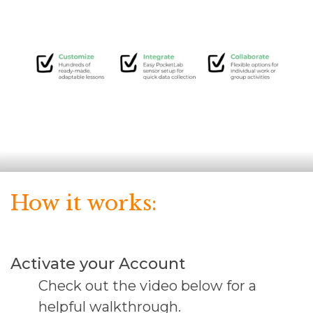
How it works:
Activate your Account
Check out the video below for a
helpful walkthrough.