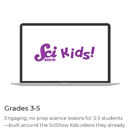
Grades 3-5
Engaging, no-prep science lessons for 3-5 students
—built around the SciShow Kids videos they already