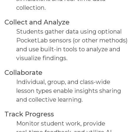
collection.
Collect and Analyze
Students gather data using optional
PocketLab
sensors (or other methods)
and use built-in tools to
analyze and
visualize findings.
Collaborate
Individual, group, and class-wide
lesson types enable
insights sharing
and collective learning.
Track Progress
Monitor student work, provide