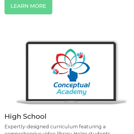
High School
Expertly-designed curriculum featuring a
comprehensive video library. Helps students