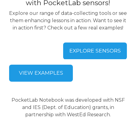
with PocketLab sensors!
Explore our range of data-collecting tools or see
them enhancing lessons in action. Want to see it
in action first? Check out a few real examples!
PocketLab Notebook was developed with NSF
and IES (Dept. of Education) grants, in
partnership with WestEd Research.