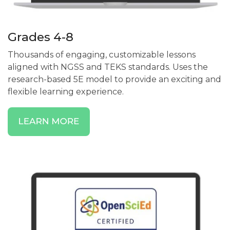
Grades 4-8
Thousands of engaging, customizable lessons
aligned with NGSS and TEKS standards. Uses the
research-based 5E model to provide an exciting and
flexible learning experience.