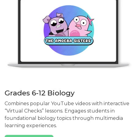
Grades 6-12 Biology
Combines popular YouTube videos with interactive
“Virtual Checks” lessons. Engages students in
foundational biology topics through multimedia
learning experiences.