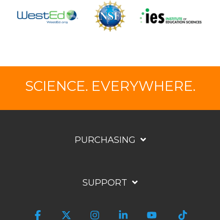
SCIENCE. EVERYWHERE.
PURCHASING
SUPPORT
Facebook
X
Instagram
Linkedin
YouTube
Tiktok