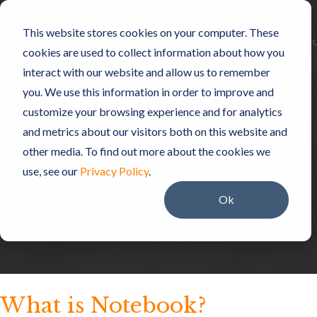
Skip
to
Toggle
This website stores cookies on your computer. These
the
Menu
main
cookies are used to collect information about how you
content.
interact with our website and allow us to remember
PocketLab
you. We use this information in order to improve and
customize your browsing experience and for analytics
Notebook
and metrics about our visitors both on this website and
other media. To find out more about the cookies we
use, see our
Privacy Policy
.
Interactive Software for
Ok
Teaching Science
What is Notebook?