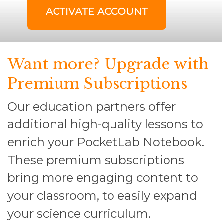
Want more? Upgrade with
Premium Subscriptions
Our education partners offer
additional high-quality lessons to
enrich your PocketLab Notebook.
These premium subscriptions
bring more engaging content to
your classroom, to easily expand
your science curriculum.