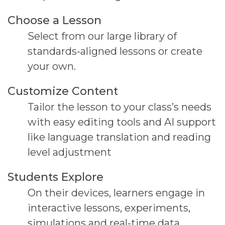
Choose a Lesson
Select from our large library of
standards-aligned lessons or create
your own.
Customize Content
Tailor the lesson to your class’s needs
with easy editing tools and AI support
like language translation and reading
level adjustment
Students Explore
On their devices, learners engage in
interactive
lessons, experiments,
simulations and real-time data