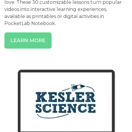
love. These 30 customizable lessons turn popular
videos into interactive learning experiences,
available as printables or digital activities in
PocketLab Notebook.