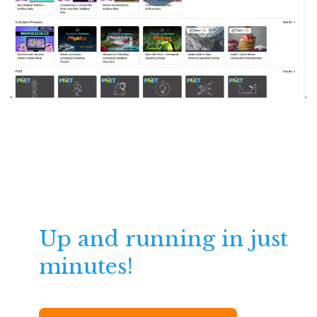
Up and running in just
minutes!