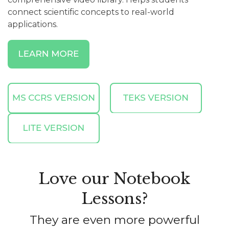
connect scientific concepts to real-world
applications.
Love our Notebook
Lessons?
They are even more powerful