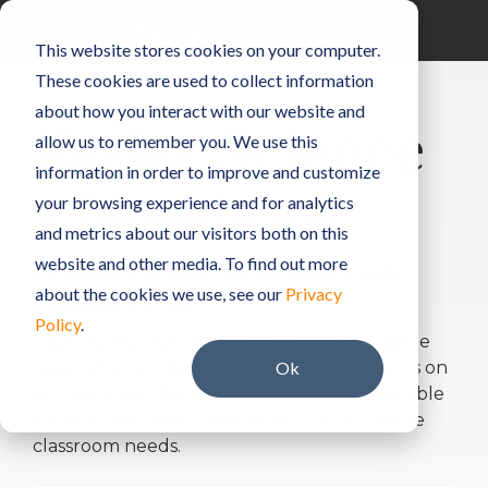
Skip
to
Toggle
This website stores cookies on your computer.
the
Menu
main
These cookies are used to collect information
content.
about how you interact with our website and
Kesler Science
allow us to remember you. We use this
information in order to improve and customize
+ Notebook
your browsing experience and for analytics
and metrics about our visitors both on this
website and other media. To find out more
CURRICULUM, POWERED BY
about the cookies we use, see our
Privacy
POCKETLAB
Policy
.
High-quality, standards-aligned, customizable
lessons for 4th-8th grade science classrooms on
Ok
an interactive digital science platform. Available
in two subscription options to fit your unique
classroom needs.