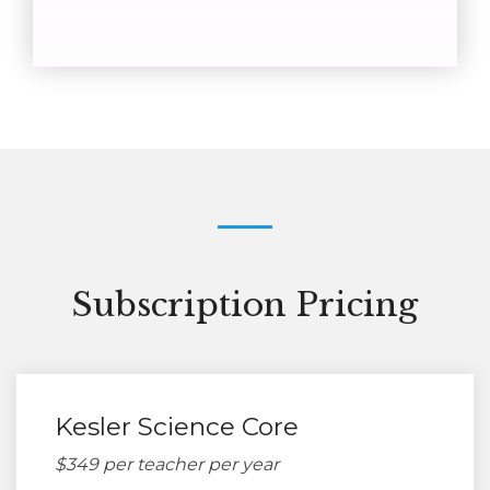
Subscription Pricing
Kesler Science Core
$349 per teacher per year