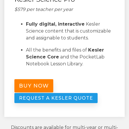
$579 per teacher per year
Fully digital, interactive
Kesler
Science content that is customizable
and assignable to students.
All the benefits and files of
Kesler
Science Core
and the PocketLab
Notebook Lesson Library.
BUY NOW
REQUEST A KESLER QUOTE
Discounts are available for multi-year or multi-