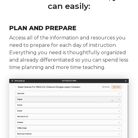
can easily:
PLAN AND PREPARE
Access all of the information and resources you
need to prepare for each day of instruction.
Everything you need is thoughtfully organized
and already differentiated so you can spend less
time planning and more time teaching.