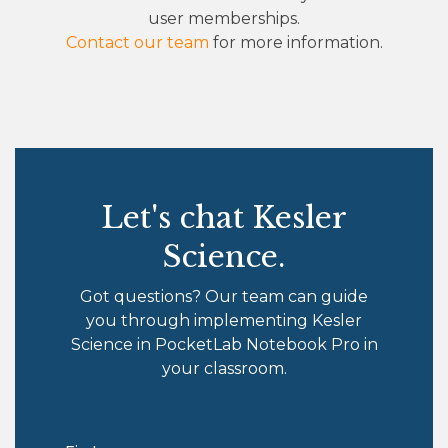
user memberships.
Contact our team
for more information.
Let's chat Kesler
Science.
Got questions? Our team can guide
you through implementing Kesler
Science in PocketLab Notebook Pro in
your classroom.