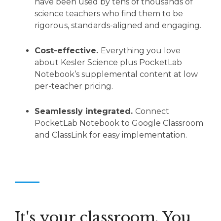
have been used by tens of thousands of
science teachers who find them to be
rigorous, standards-aligned and engaging.
Cost-effective.
Everything you love
about Kesler Science plus PocketLab
Notebook’s supplemental content at low
per-teacher pricing.
Seamlessly integrated.
Connect
PocketLab Notebook to Google Classroom
and ClassLink for easy implementation.
It's your classroom. You