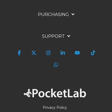
PURCHASING
SUPPORT
Facebook
X
Instagram
Linkedin
YouTube
Tiktok
WhatsApp
Privacy Policy