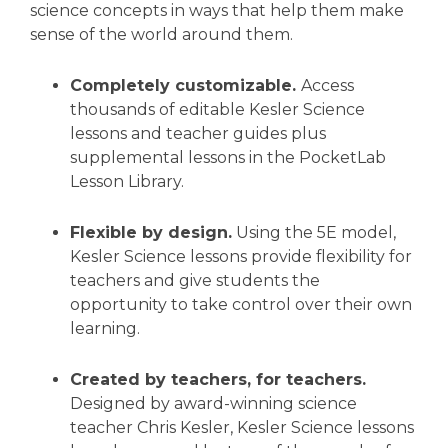
science concepts in ways that help them make
sense of the world around them.
Completely customizable.
Access
thousands of editable Kesler Science
lessons and teacher guides plus
supplemental lessons in the PocketLab
Lesson Library.
Flexible by design.
Using the 5E model,
Kesler Science lessons provide flexibility for
teachers and give students the
opportunity to take control over their own
learning.
Created by teachers, for teachers.
Designed by award-winning science
teacher Chris Kesler, Kesler Science lessons