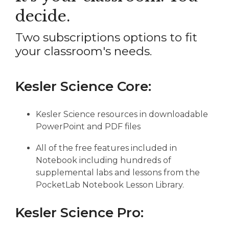
decide.
Two subscriptions options to fit
your classroom's needs.
Kesler Science Core:
Kesler Science resources in downloadable
PowerPoint and PDF files
All of the free features included in
Notebook including hundreds of
supplemental labs and lessons from the
PocketLab Notebook Lesson Library.
Kesler Science Pro: