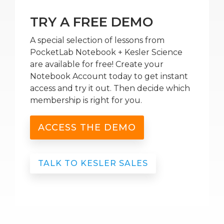
TRY A FREE DEMO
A special selection of lessons from
PocketLab Notebook + Kesler Science
are available for free! Create your
Notebook Account today to get instant
access and try it out. Then decide which
membership is right for you.
ACCESS THE DEMO
TALK TO KESLER SALES