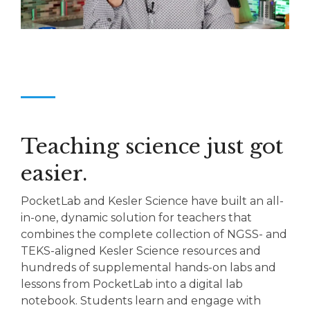
Teaching science just got
easier.
PocketLab and Kesler Science have built an all-
in-one, dynamic solution for teachers that
combines the complete collection of NGSS- and
TEKS-aligned Kesler Science resources and
hundreds of supplemental hands-on labs and
lessons from PocketLab into a digital lab
notebook. Students learn and engage with