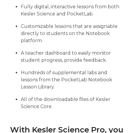
Fully digital, interactive lessons from both
Kesler Science and PocketLab.
Customizable lessons that are assignable
directly to students on the Notebook
platform.
A teacher dashboard to easily monitor
student progress, provide feedback.
Hundreds of supplemental labs and
lessons from the PocketLab Notebook
Lesson Library.
All of the downloadable files of Kesler
Science Core.
With Kesler Science Pro, you