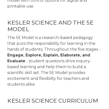
model with tons of options for digital and
printable use.
KESLER SCIENCE AND THE 5E
MODEL
The 5E Model is a research-based pedagogy
that puts the responsibility for learning in the
hands of students. Throughout the five stages -
Engage, Explore, Explain, Elaborate, and
Evaluate
- student questions drive inquiry-
based learning and help them to build a
scientific skill set. The 5E Model provides
excitement and flexibility for teachers and
students alike.
KESLER SCIENCE CURRICULUM