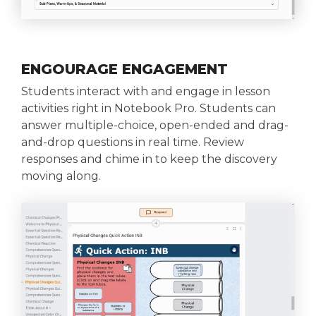
ENGOURAGE ENGAGEMENT
Students interact with and engage in lesson
activities right in Notebook Pro. Students can
answer multiple-choice, open-ended and drag-
and-drop questions in real time. Review
responses and chime in to keep the discovery
moving along.