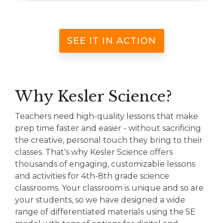
SEE IT IN ACTION
Why Kesler Science?
Teachers need high-quality lessons that make
prep time faster and easier - without sacrificing
the creative, personal touch they bring to their
classes. That's why Kesler Science offers
thousands of engaging, customizable lessons
and activities for 4th-8th grade science
classrooms. Your classroom is unique and so are
your students, so we have designed a wide
range of differentiated materials using the 5E