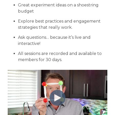
Great experiment ideas on a shoestring
budget
Explore best practices and engagement
strategies that really work.
Ask questions… because it’s live and
interactive!
All sessions are recorded and available to
members for 30 days.