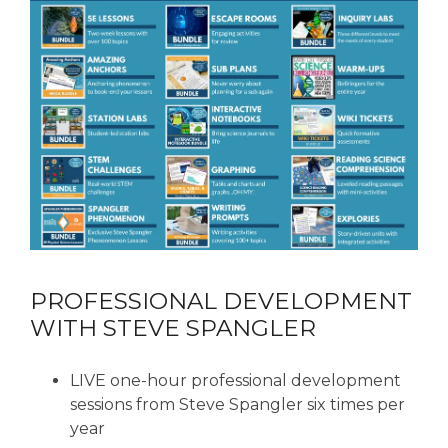
PROFESSIONAL DEVELOPMENT
WITH STEVE SPANGLER
LIVE one-hour professional development
sessions from Steve Spangler six times per
year