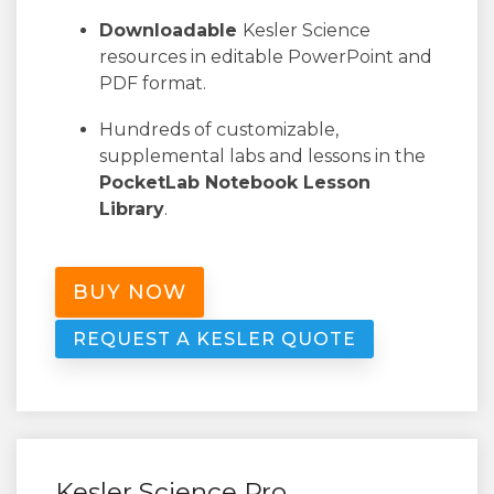
Downloadable
Kesler Science
resources in editable PowerPoint and
PDF format.
Hundreds of customizable,
supplemental labs and lessons in the
PocketLab Notebook Lesson
Library
.
BUY NOW
REQUEST A KESLER QUOTE
Kesler Science Pro