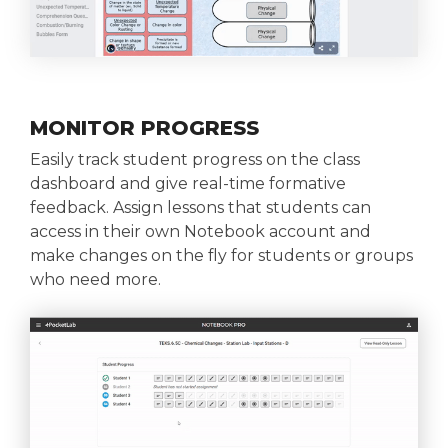
MONITOR PROGRESS
Easily track student progress on the class
dashboard and give real-time formative
feedback. Assign lessons that students can
access in their own Notebook account and
make changes on the fly for students or groups
who need more.