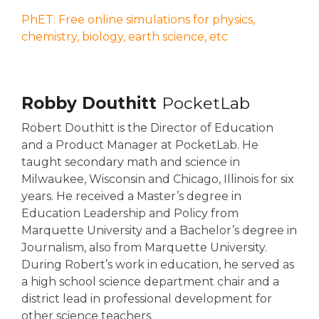
PhET: Free online simulations for physics,
chemistry, biology, earth science, etc
Robby Douthitt
PocketLab
Robert Douthitt is the Director of Education
and a Product Manager at PocketLab. He
taught secondary math and science in
Milwaukee, Wisconsin and Chicago, Illinois for six
years. He received a Master’s degree in
Education Leadership and Policy from
Marquette University and a Bachelor’s degree in
Journalism, also from Marquette University.
During Robert’s work in education, he served as
a high school science department chair and a
district lead in professional development for
other science teachers.