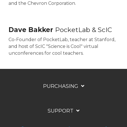
and the Chevron Corporation.
Dave Bakker
PocketLab & ScIC
Co-Founder of PocketLab, teacher at Stanford,
and host of ScIC "Science is Cool" virtual
unconferences for cool teachers.
PURCHASING
SUPPORT