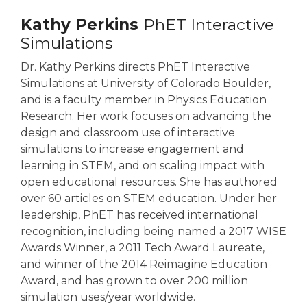
Kathy Perkins
PhET Interactive
Simulations
Dr. Kathy Perkins directs PhET Interactive
Simulations at University of Colorado Boulder,
and is a faculty member in Physics Education
Research. Her work focuses on advancing the
design and classroom use of interactive
simulations to increase engagement and
learning in STEM, and on scaling impact with
open educational resources. She has authored
over 60 articles on STEM education. Under her
leadership, PhET has received international
recognition, including being named a 2017 WISE
Awards Winner, a 2011 Tech Award Laureate,
and winner of the 2014 Reimagine Education
Award, and has grown to over 200 million
simulation uses/year worldwide.