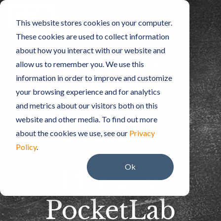
Skip
to
Toggle
This website stores cookies on your computer.
the
Menu
main
These cookies are used to collect information
content.
about how you interact with our website and
allow us to remember you. We use this
information in order to improve and customize
your browsing experience and for analytics
and metrics about our visitors both on this
website and other media. To find out more
about the cookies we use, see our
Privacy
Policy
.
Ok
PhET &
PocketLab