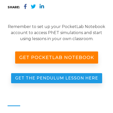
SHARE:
Remember to set up your PocketLab Notebook
account to access PhET simulations and start
using lessons in your own classroom.
GET POCKETLAB NOTEBOOK
GET THE PENDULUM LESSON HERE