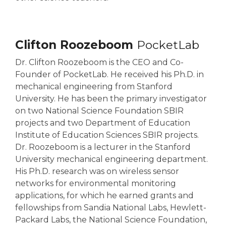
Clifton Roozeboom
PocketLab
Dr. Clifton Roozeboom is the CEO and Co-
Founder of PocketLab. He received his Ph.D. in
mechanical engineering from Stanford
University. He has been the primary investigator
on two National Science Foundation SBIR
projects and two Department of Education
Institute of Education Sciences SBIR projects.
Dr. Roozeboom is a lecturer in the Stanford
University mechanical engineering department.
His Ph.D. research was on wireless sensor
networks for environmental monitoring
applications, for which he earned grants and
fellowships from Sandia National Labs, Hewlett-
Packard Labs, the National Science Foundation,