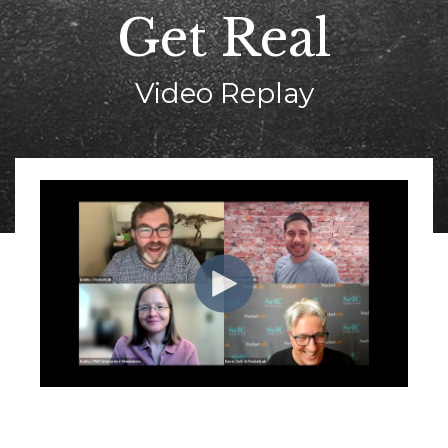
Get Real
Video Replay