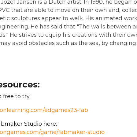
ozef Jansen is a Dutch artist. In 1990, he began b
C that are able to move on their own and, collecti
etic sculptures appear to walk. His animated work
engineering. He has said that "The walls between 
s." He strives to equip his creations with their own 
 may avoid obstacles such as the sea, by changin
esources:
free to try:
sionlearning.com/edgames23-fab
bmaker Studio here:
isiongames.com/game/fabmaker-studio