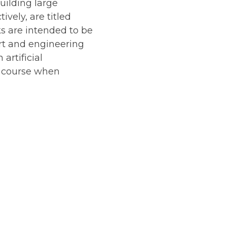
uilding large
vely, are titled
s are intended to be
art and engineering
artificial
g course when