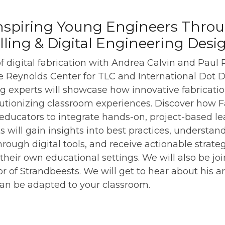
nspiring Young Engineers Thro
elling & Digital Engineering Desi
of digital fabrication with Andrea Calvin and Paul
 Reynolds Center for TLC and International Dot Day
ng experts will showcase how innovative fabricatio
lutionizing classroom experiences. Discover how 
ucators to integrate hands-on, project-based lea
ts will gain insights into best practices, understa
through digital tools, and receive actionable strat
n their own educational settings. We will also be jo
r of Strandbeests. We will get to hear about his a
can be adapted to your classroom.