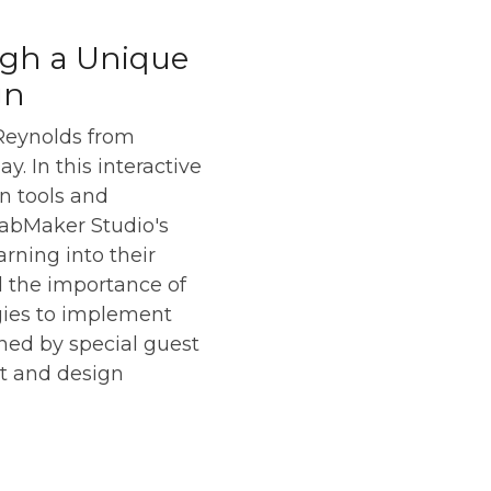
ugh a Unique
gn
 Reynolds from
. In this interactive
n tools and
FabMaker Studio's
rning into their
nd the importance of
egies to implement
ined by special guest
rt and design