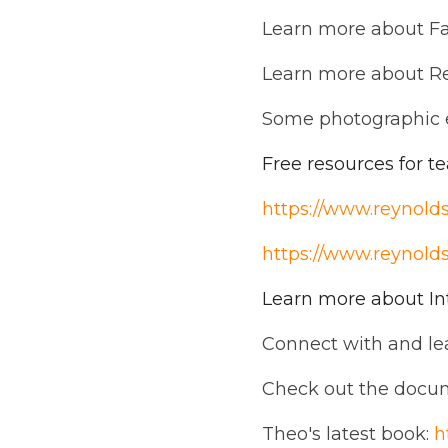
Learn more about F
Learn more about R
Some photographic 
Free resources for t
https://www.reynolds
https://www.reynoldst
Learn more about In
Connect with and l
Check out the docu
Theo's latest book:
h