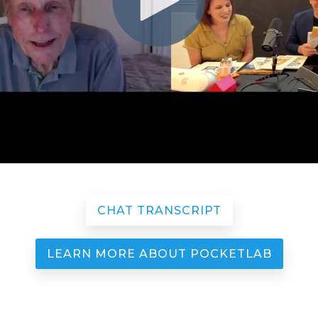
CHAT TRANSCRIPT
LEARN MORE ABOUT POCKETLAB