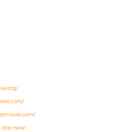
ay.org/
eest.com/
estmovie.com/
n-the-new-