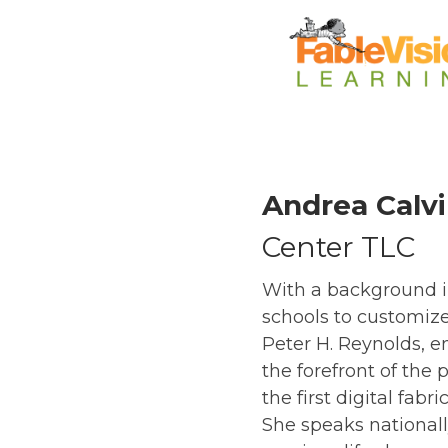
Andrea Calv
Center TLC
With a background in
schools to customiz
Peter H. Reynolds, e
the forefront of th
the first digital fab
She speaks national