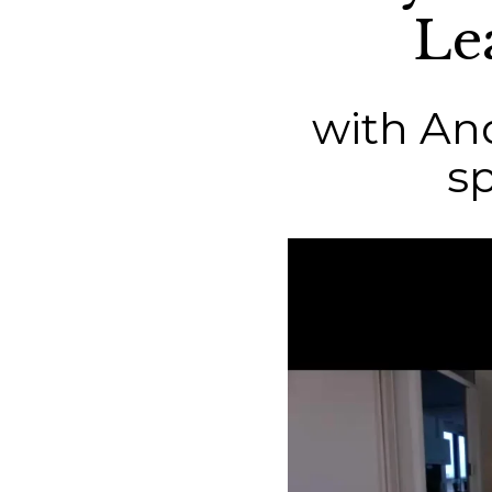
Le
with And
s