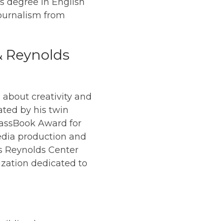
s degree in English
Journalism from
& Reynolds
 about creativity and
ated by his twin
MassBook Award for
media production and
ees Reynolds Center
ization dedicated to