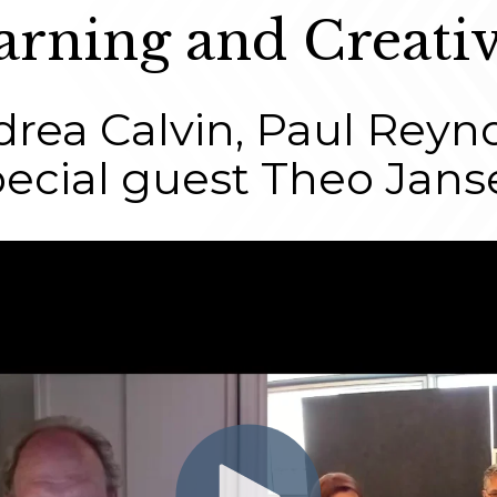
arning and Creativ
rea Calvin, Paul Reyn
pecial guest Theo Jans