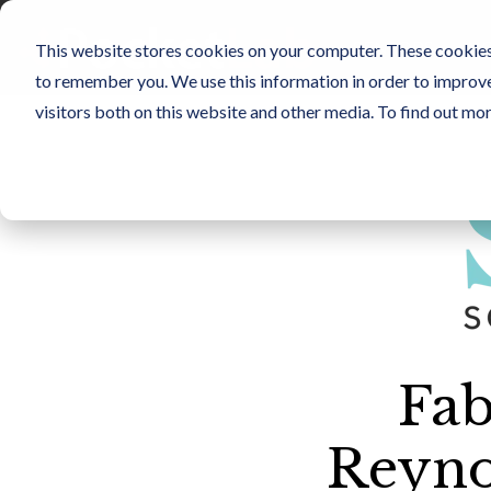
Skip
to
SENSORS
NO
This website stores cookies on your computer. These cookies 
the
main
to remember you. We use this information in order to improv
content.
visitors both on this website and other media. To find out mo
Fab
Reyno