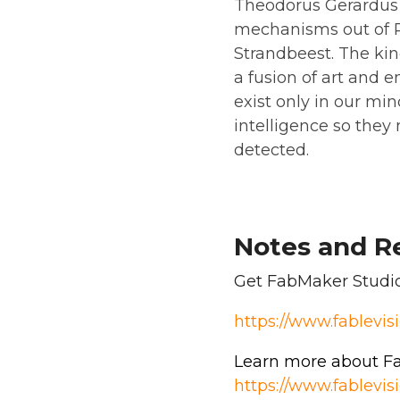
Theodorus Gerardus J
mechanisms out of PV
Strandbeest. The kin
a fusion of art and 
exist only in our mind
intelligence so they
detected.
Notes and R
Get FabMaker Studio 
https://www.fablevi
Learn more about Fa
https://www.fablev