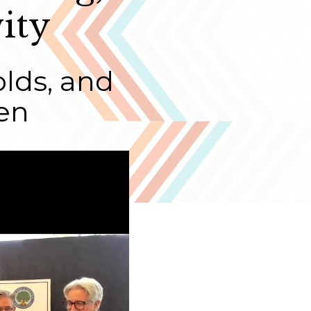
ity
olds, and
en