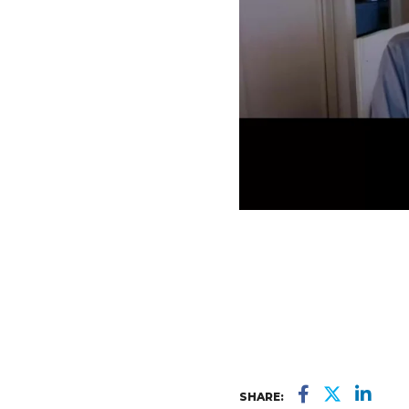
SHARE: