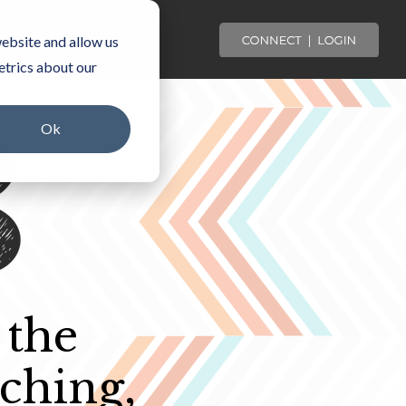
OMMUNITY
ebsite and allow us
etrics about our
Ok
 the
ching,