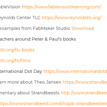
ableVision
https://www.fablevisionlearning.com/
eynolds Center TLC
https://www.reynoldstlc.org/
examples from FabMaker Studio:
Download
eachers around Peter & Paul's books
tlc.org/tlc-books
lc.org/tlcfilms
ternational Dot Day
https://www.internationaldotd
earn more about Theo Jansen
https://www.strandb
mentary about Strandbeests
http://www.strandbe
ttps://www.strandbeest.com/shop/a-strandbeeste