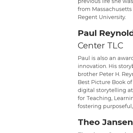
previous life she wa
from Massachusetts C
Regent University.
Paul Reynol
Center TLC
Paul is also an awar
innovation. His story
brother Peter H. Rey
Best Picture Book of
digital storytelling 
for Teaching, Learni
fostering purposeful
Theo Jansen