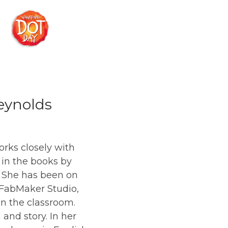
Reynolds
rks closely with
 in the books by
d. She has been on
 FabMaker Studio,
 in the classroom.
and story. In her