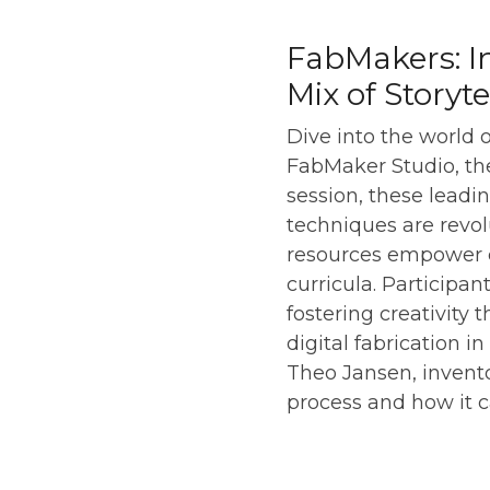
FabMakers: I
Mix of Storyt
Dive into the world 
FabMaker Studio, the
session, these leadi
techniques are revo
resources empower ed
curricula. Participan
fostering creativity 
digital fabrication i
Theo Jansen, invento
process and how it 