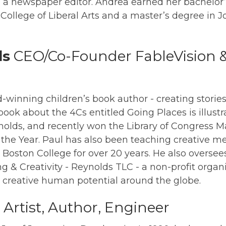
s a newspaper editor. Andrea earned her bachelor’
ollege of Liberal Arts and a master’s degree in 
ds
CEO/Co-Founder FableVision 
d-winning children’s book author - creating stories
book about the 4Cs entitled Going Places is illustr
nolds, and recently won the Library of Congress 
 the Year. Paul has also been teaching creative 
at Boston College for over 20 years. He also overs
ng & Creativity - Reynolds TLC - a non-profit organ
, creative human potential around the globe.
Artist, Author, Engineer