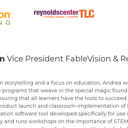
in
Vice President FableVision & 
 storytelling and a focus on education, Andrea wo
e programs that weave in the special magic found
nsuring that all learners have the tools to succee
e product launch and classroom-implementation of
rication software tool developed specifically for use
ly and runs workshops on the importance of STEM 