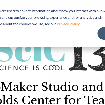
TEBOOK SOFTWARE
PREMIUM CONTENT
ScIC C
are used to collect information about how you interact with our w
e and customize your browsing experience and for analytics and m
re about the cookies we use, see our
Privacy Policy
.
Maker Studio and
lds Center for Tea