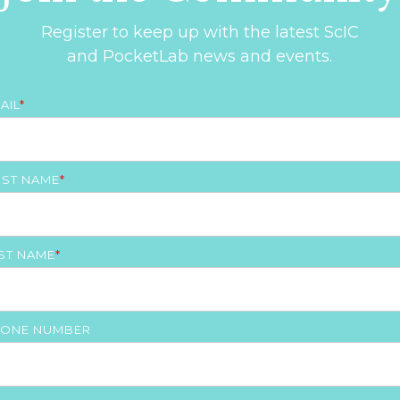
Register to keep up with the latest ScIC
and PocketLab news and events.
AIL
*
RST NAME
*
ST NAME
*
ONE NUMBER