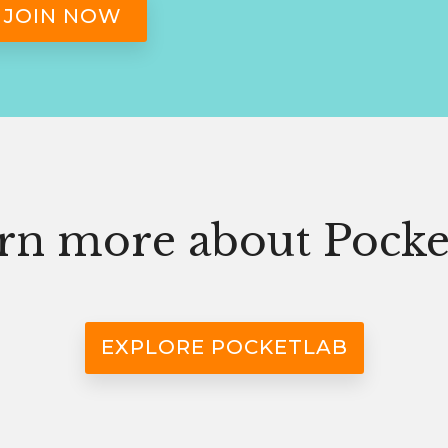
rn more about Pocke
EXPLORE POCKETLAB