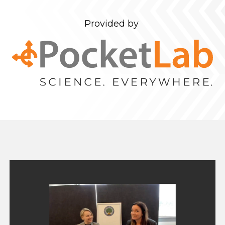
Provided by