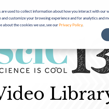
TEBOOK SOFTWARE
PREMIUM CONTENT
ScIC C
are used to collect information about how you interact with our w
e and customize your browsing experience and for analytics and m
re about the cookies we use, see our
Privacy Policy
.
Video Librar