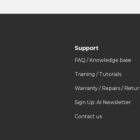
Support
FAQ / Knowledge base
Training / Tutorials
Warranty / Repairs / Retur
Sign Up: AI Newsletter
Contact us