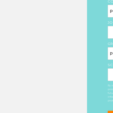
CO
JO
GR
SC
By s
prod
futu
info
prot