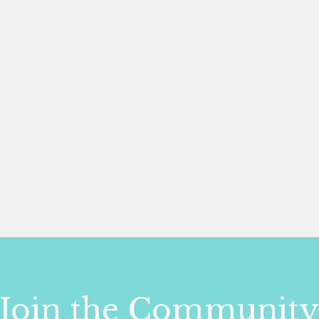
Join the Communit