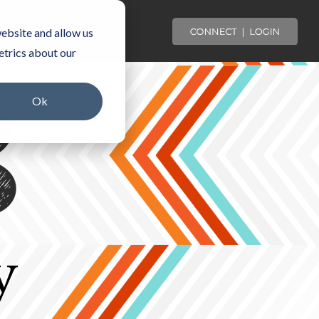
OMMUNITY
ebsite and allow us
etrics about our
Ok
y