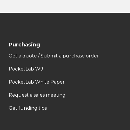
Purchasing
Get a quote / Submit a purchase order
PocketLab W9
PocketLab White Paper
Request a sales meeting
Get funding tips