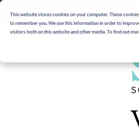
Skip
to
SENSORS
NO
This website stores cookies on your computer. These cookies 
the
main
to remember you. We use this information in order to improv
content.
visitors both on this website and other media. To find out mo