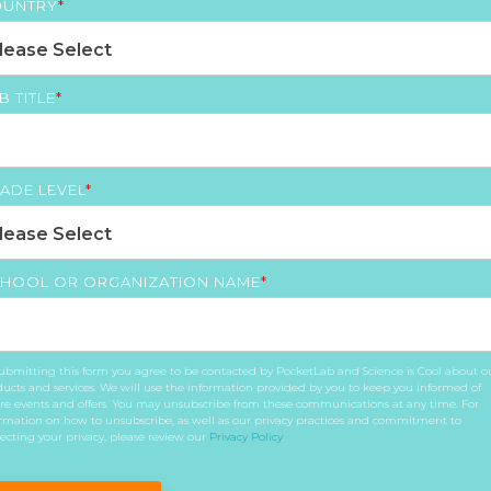
UNTRY
*
B TITLE
*
ADE LEVEL
*
HOOL OR ORGANIZATION NAME
*
ubmitting this form you agree to be contacted by PocketLab and Science is Cool about o
ucts and services. We will use the information provided by you to keep you informed of
re events and offers. You may unsubscribe from these communications at any time. For
rmation on how to unsubscribe, as well as our privacy practices and commitment to
ecting your privacy, please review our
Privacy Policy
.