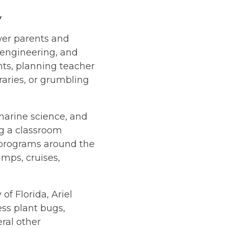
y
wer parents and
 engineering, and
ts, planning teacher
braries, or grumbling
 marine science, and
ng a classroom
e programs around the
mps, cruises,
f Florida, Ariel
ss plant bugs,
ral other