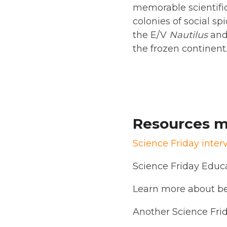
memorable scientific 
colonies of social sp
the E/V
Nautilus
and
the frozen continent
Resources m
Science Friday inter
Science Friday Educ
Learn more about be
Another Science Fri