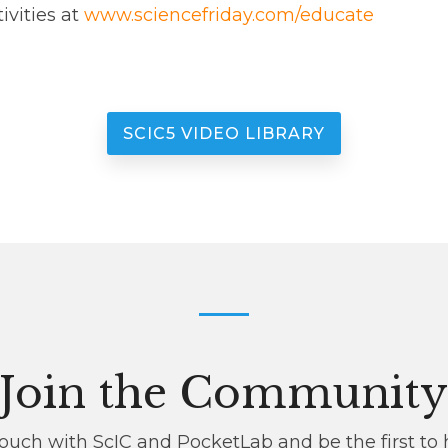
ivities at
www.sciencefriday.com/educate
SCIC5 VIDEO LIBRARY
Join the Communit
 touch with ScIC and PocketLab and be the first to