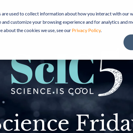
are used to collect information about how you interact with our w
rriculum / Lessons
Free Resources
Purchase
e and customize your browsing experience and for analytics and m
re about the cookies we use, see our
Privacy Policy
.
cience Frid