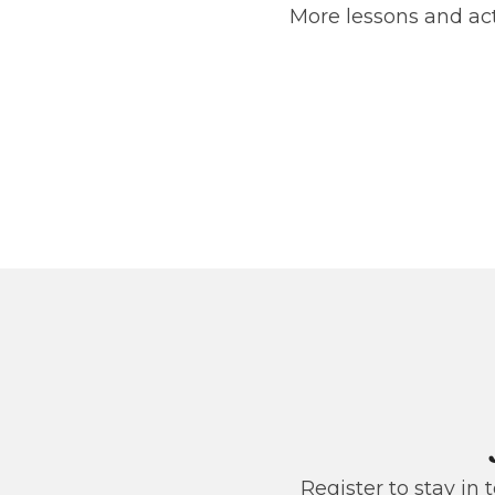
More lessons and act
Register to stay in