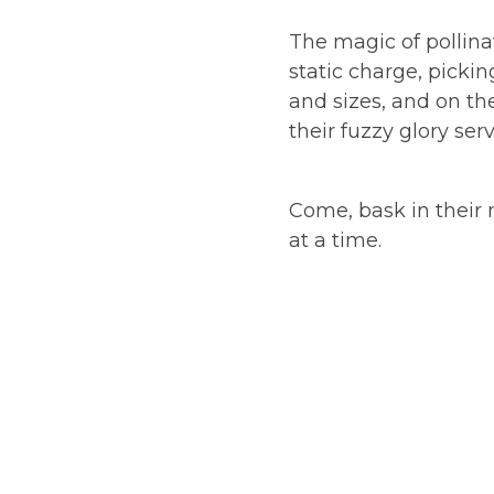
The magic of pollina
static charge, pickin
and sizes, and on the
their fuzzy glory ser
Come, bask in their 
at a time.