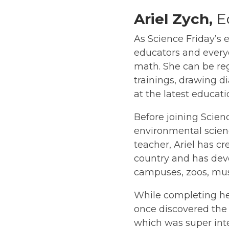
Ariel Zych,
E
As Science Friday’s 
educators and everyd
math. She can be re
trainings, drawing di
at the latest educat
Before joining Scienc
environmental scien
teacher, Ariel has c
country and has deve
campuses, zoos, muse
While completing her
once discovered the
which was super inte