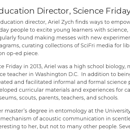
ducation Director, Science Frida
education director, Ariel Zych finds ways to empo
ay people to excite young learners with science,
gularly found making messes with new experimen
agrams, curating collections of SciFri media for li
ion op-ed piece.
e Friday in 2013, Ariel was a high school biology,
ce teacher in Washington D.C. In addition to bei
reated and facilitated informal and formal scienc
loped curricular materials and experiences for ca
ums, scouts, parents, teachers, and schools.
 master’s degree in entomology at the University o
 mechanism of acoustic communication in scentle
resting to her, but not to many other people. Seve