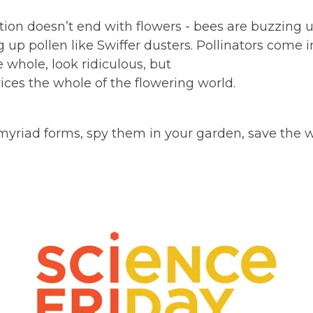
tion doesn’t end with flowers - bees are buzzing u
g up pollen like Swiffer dusters. Pollinators come in
 whole, look ridiculous, but
vices the whole of the flowering world.
myriad forms, spy them in your garden, save the w