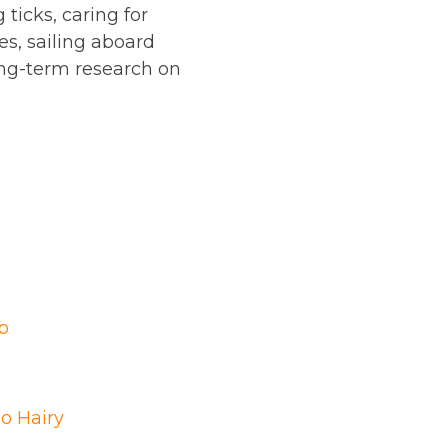
ticks, caring for
es, sailing aboard
long-term research on
b
o Hairy