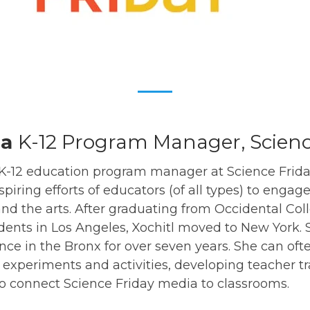
ia
K-12 Program Manager, Scienc
e K-12 education program manager at Science Frid
piring efforts of educators (of all types) to engag
nd the arts. After graduating from Occidental Co
dents in Los Angeles, Xochitl moved to New York.
nce in the Bronx for over seven years. She can of
experiments and activities, developing teacher t
o connect Science Friday media to classrooms.