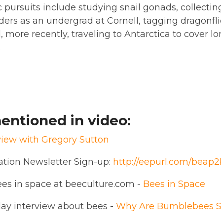
pursuits include studying snail gonads, collecting 
iders as an undergrad at Cornell, tagging dragonfli
, more recently, traveling to Antarctica to cover 
.
entioned in video:
view with Gregory Sutton
ation Newsletter Sign-up:
http://eepurl.com/beap2
es in space at beeculture.com -
Bees in Space
day interview about bees -
Why Are Bumblebees S