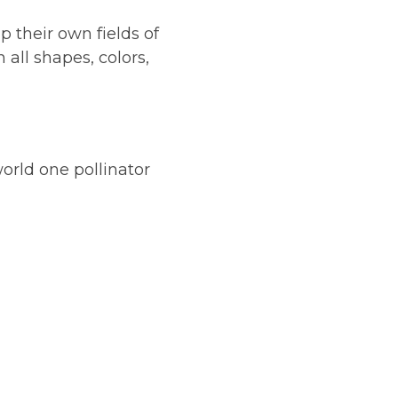
p their own fields of
 all shapes, colors,
orld one pollinator