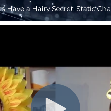
s Have a Hairy Secret: Static Ch