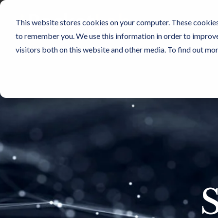
Skip
to
This website stores cookies on your computer. These cookies 
the
Sensors
Cu
main
to remember you. We use this information in order to improv
content.
visitors both on this website and other media. To find out mo
S