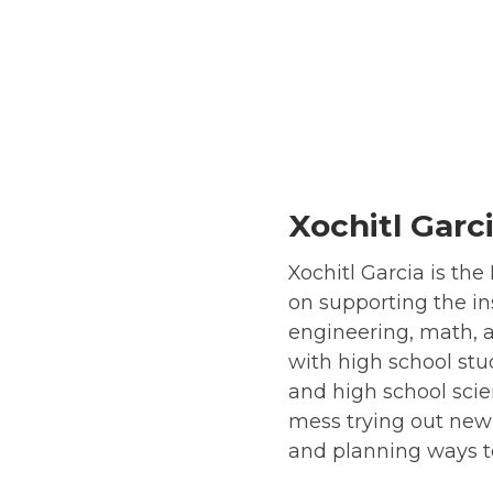
Xochitl Garc
Xochitl Garcia is th
on supporting the ins
engineering, math, a
with high school stu
and high school scie
mess trying out new 
and planning ways t