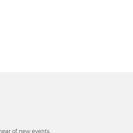
y
 hear of new events.