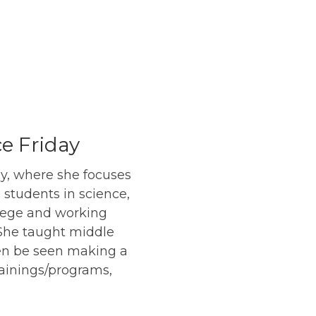
e Friday
ay, where she focuses
e students in science,
llege and working
 She taught middle
ten be seen making a
rainings/programs,