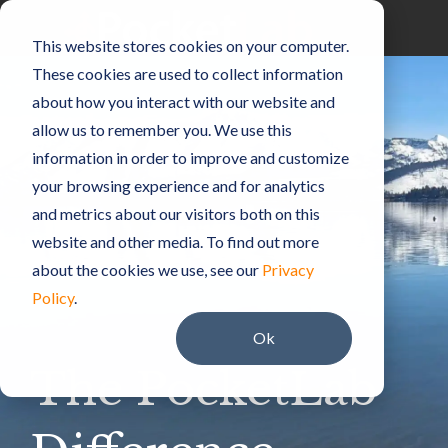
Skip
to
Toggle
This website stores cookies on your computer.
the
Menu
main
These cookies are used to collect information
content.
about how you interact with our website and
allow us to remember you. We use this
information in order to improve and customize
your browsing experience and for analytics
and metrics about our visitors both on this
website and other media. To find out more
about the cookies we use, see our
Privacy
Policy
.
Ok
The PocketLab