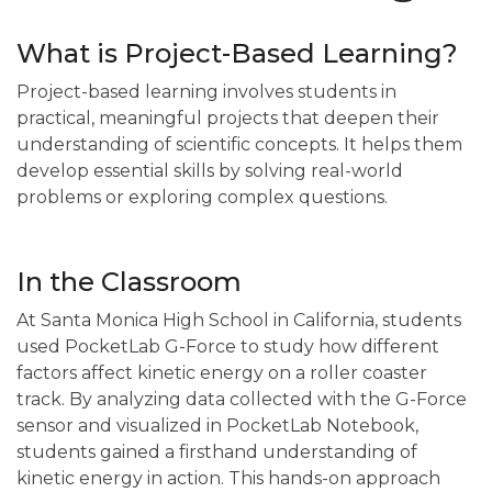
What is Project-Based Learning?
Project-based learning involves students in
practical, meaningful projects that deepen their
understanding of scientific concepts. It helps them
develop essential skills by solving real-world
problems or exploring complex questions.
In the Classroom
At Santa Monica High School in California, students
used PocketLab G-Force to study how different
factors affect kinetic energy on a roller coaster
track. By analyzing data collected with the G-Force
sensor and visualized in PocketLab Notebook,
students gained a firsthand understanding of
kinetic energy in action. This hands-on approach