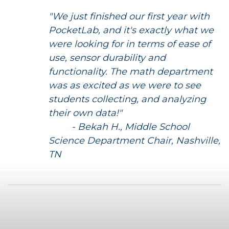
"We just finished our first year with
PocketLab, and it's exactly what we
were looking for in terms of ease of
use, sensor durability and
functionality. The math department
was as excited as we were to see
students collecting, and analyzing
their own data!"
- Bekah H., Middle School
Science Department Chair, Nashville,
TN