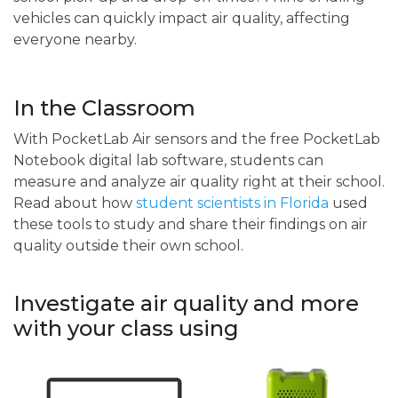
vehicles can quickly impact air quality, affecting
everyone nearby.
In the Classroom
With PocketLab Air sensors and the free PocketLab
Notebook digital lab software, students can
measure and analyze air quality right at their school.
Read about how
student scientists in Florida
used
these tools to study and share their findings on air
quality outside their own school.
Investigate air quality and more
with your class using