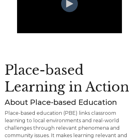
Place-based
Learning in Action
About Place-based Education
Place-based education (PBE) links classroom
learning to local environments and real-world
challenges through relevant phenomena and
community issues. It makes learning relevant and