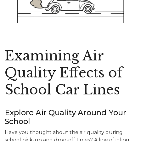
Examining Air
Quality Effects of
School Car Lines
Explore Air Quality Around Your
School
Have you thought about the air quality during
school pick-up and drop-off times? A line of idling