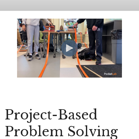
Project-Based
Problem Solving