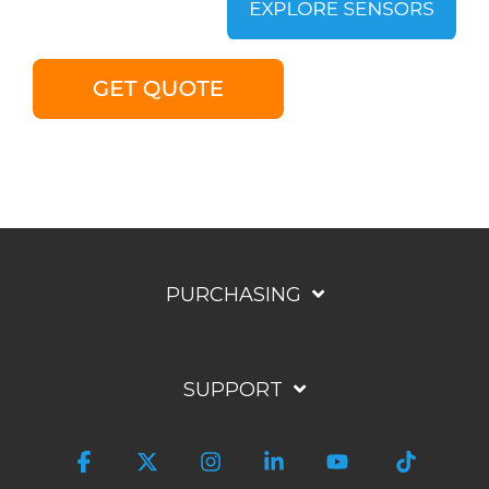
PURCHASING
SUPPORT
Facebook
X
Instagram
Linkedin
YouTube
Tiktok