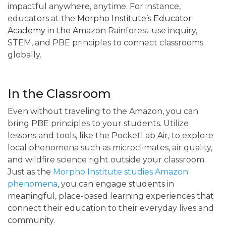
impactful anywhere, anytime. For instance,
educators at the
Morpho Institute’s Educator
Academy
in the A
mazon Rainforest use inquiry,
STEM, and PBE principles to connect classrooms
globally.
In the Classroom
Even without traveling to the Amazon, you can
bring PBE principles to your students. Utilize
lessons and tools, like the PocketLab Air, to explore
local phenomena such as microclimates, air quality,
and wildfire science right outside your classroom.
Just as the
Morpho Institute studies Amazon
phenomena
, you can engage students in
meaningful, place-based learning experiences that
connect their education to their everyday lives and
community.