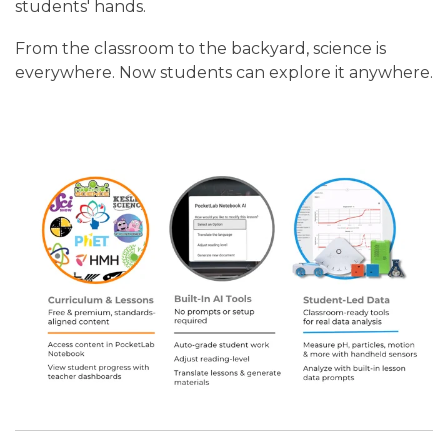
students' hands.
From the classroom to the backyard, science is
everywhere. Now students can explore it anywhere.