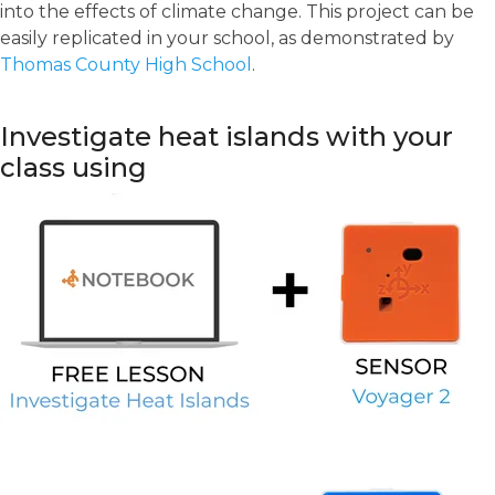
into the effects of climate change. This project can be
easily replicated in your school, as demonstrated by
Thomas County High School
.
Investigate heat islands with your
class using