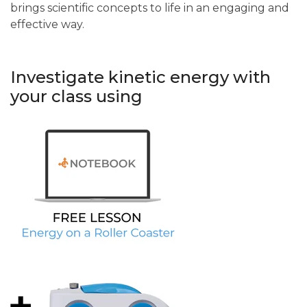
brings scientific concepts to life in an engaging and
effective way.
Investigate kinetic energy with
your class using