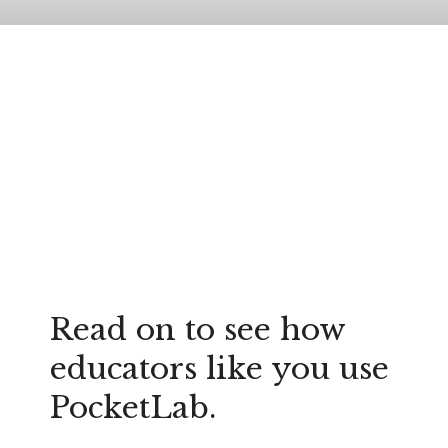
Read on to see how
educators like you use
PocketLab.