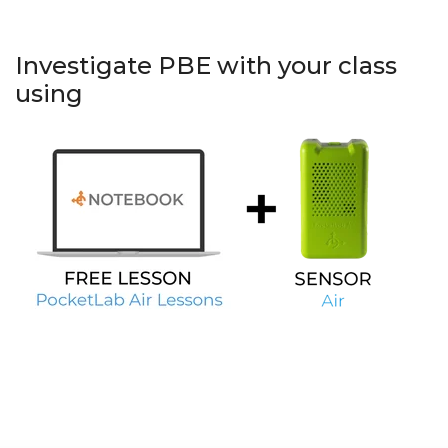
Investigate PBE with your class
using