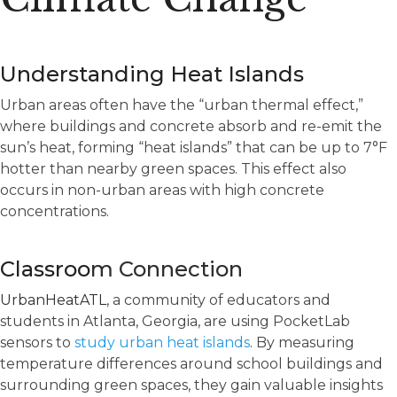
Understanding Heat Islands
Urban areas often have the “urban thermal effect,”
where buildings and concrete absorb and re-emit the
sun’s heat, forming “heat islands” that can be up to 7°F
hotter than nearby green spaces. This effect also
occurs in non-urban areas with high concrete
concentrations.
Classroo
m Connection
UrbanHeatATL
,
a community of educators and
students in Atlanta, Georgia, are using PocketLab
sensors to
study urban heat islands
. By measuring
temperature differences around school buildings and
surrounding green spaces, they gain valuable insights