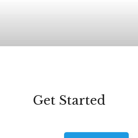
Get Started