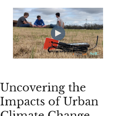
Uncovering the
Impacts of Urban
Climate Change