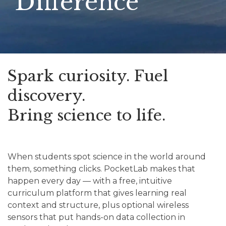
Difference
Spark curiosity. Fuel
discovery.
Bring science to life.
When students spot science in the world around
them, something clicks. PocketLab makes that
happen every day — with a free, intuitive
curriculum platform that gives learning real
context and structure, plus optional wireless
sensors that put hands-on data collection in