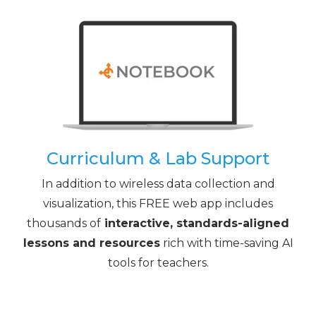
Curriculum & Lab Support
In addition to wireless data collection and
visualization, this FREE web app includes
thousands of
interactive, standards-aligned
lessons and resources
rich with time-saving AI
tools for teachers.