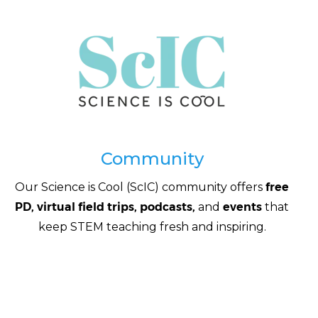
Community
Our Science is Cool (ScIC) community offers
free
PD, virtual field trips, podcasts,
and
events
that
keep STEM teaching fresh and inspiring.