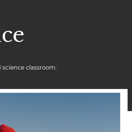
nce
 science classroom.