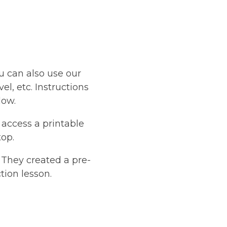
u can also use our
el, etc. Instructions
low.
 access a printable
op.
 They created a pre-
tion lesson.