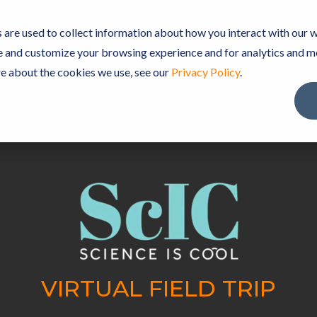
TEBOOK SOFTWARE
PREMIUM CONTENT
ScIC C
are used to collect information about how you interact with our w
e and customize your browsing experience and for analytics and m
re about the cookies we use, see our
Privacy Policy
.
VIRTUAL FIELD TRIP