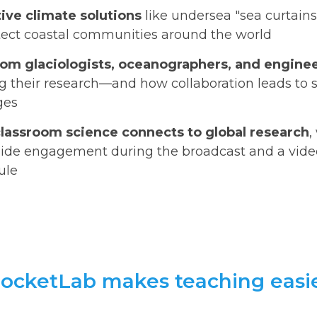
ive climate solutions
like undersea "sea curtains
otect coastal communities around the world
from glaciologists, oceanographers, and engine
g their research—and how collaboration leads to s
ges
lassroom science connects to global research
,
ide engagement during the broadcast and a video 
ule
ocketLab makes teaching easi