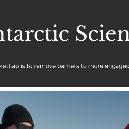
tarctic Scie
ketLab is to remove barriers to more engaged