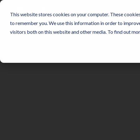
Skip
to
SENSORS
NO
This website stores cookies on your computer. These cookies 
the
main
to remember you. We use this information in order to improv
content.
visitors both on this website and other media. To find out mo