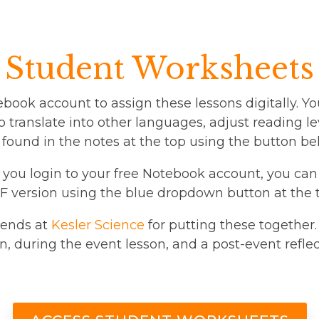
Student Worksheets
ebook account to assign these lessons digitally. Yo
 translate into other languages, adjust reading lev
 found in the notes at the top using the button be
er you login to your free Notebook account, you can
 version using the blue dropdown button at the t
riends at
Kesler Science
for putting these together.
n, during the event lesson, and a post-event reflec