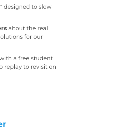
" designed to slow
ers
about the real
olutions for our
 with a free student
replay to revisit on
er