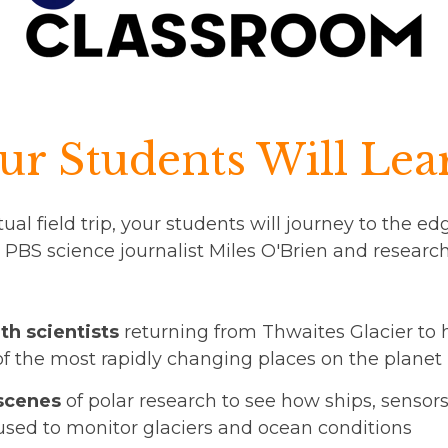
r Students Will Lea
tual field trip, your students will journey to the e
 PBS science journalist Miles O'Brien and resear
th scientists
returning from Thwaites Glacier to 
of the most rapidly changing places on the planet
scenes
of polar research to see how ships, sensor
used to monitor glaciers and ocean conditions