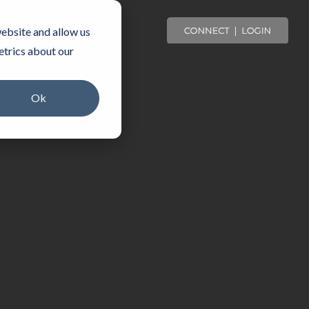
OMMUNITY
ebsite and allow us
etrics about our
Ok