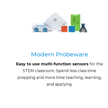
Modern Probeware
Easy to use multi-function sensors
for the
STEM classroom. Spend less class time
prepping and more time teaching, learning,
and applying.