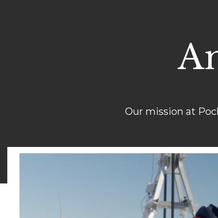
An
Our mission at Poc