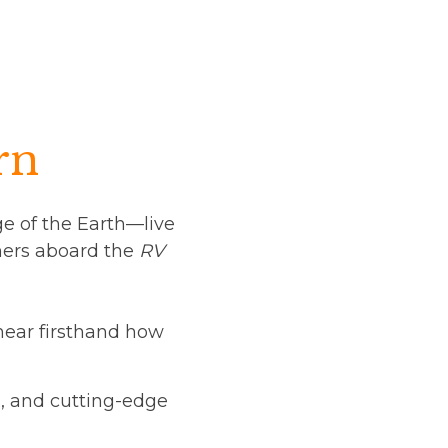
rn
dge of the Earth—live
chers aboard the
RV
hear firsthand how
s, and cutting-edge