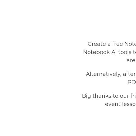
Create a free Not
Notebook AI tools to
are
Alternatively, aft
PDF
Big thanks to our f
event lesso