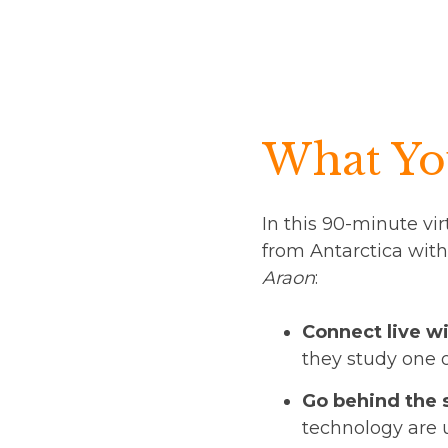
What You
In this 90-minute vir
from Antarctica with
Araon
:
Connect live wi
they study one 
Go behind the 
technology are 