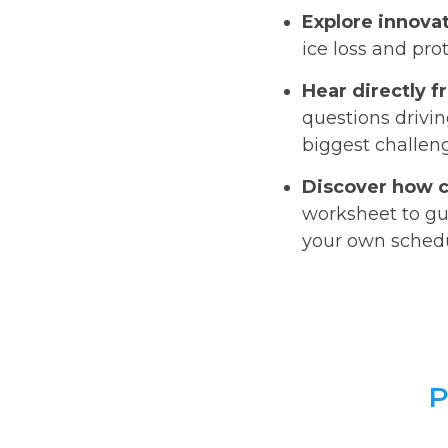
Explore innovat
ice loss and pr
Hear directly 
questions drivin
biggest challen
Discover how c
worksheet to gu
your own sched
P