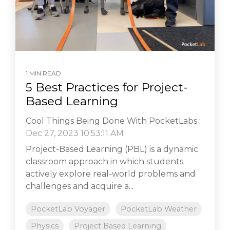
1 MIN READ
5 Best Practices for Project-
Based Learning
Cool Things Being Done With PocketLabs
:
Dec 27, 2023 10:53:11 AM
Project-Based Learning (PBL) is a dynamic
classroom approach in which students
actively explore real-world problems and
challenges and acquire a...
PocketLab Voyager
PocketLab Weather
Physics
Project Based Learning