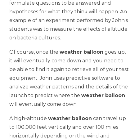
formulate questions to be answered and
hypotheses
for what they think will happen. An
example of an experiment performed by John's
students was to measure the effects of altitude
on bacteria cultures.
Of course, once the
weather balloon
goes up,
it will eventually come down and you need to
be able to find it again to retrieve all of your test
equipment. John uses predictive software to
analyze weather patterns and the details of the
launch to predict where the
weather balloon
will eventually come down.
A high-altitude
weather balloon
can travel up
to 100,000 feet vertically and over 100 miles
horizontally depending on the wind and