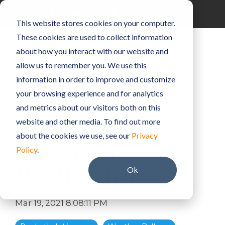
Skip
to
Toggle
This website stores cookies on your computer.
the
Menu
main
These cookies are used to collect information
content.
about how you interact with our website and
allow us to remember you. We use this
information in order to improve and customize
your browsing experience and for analytics
2 MIN READ
and metrics about our visitors both on this
website and other media. To find out more
Using Flight
about the cookies we use, see our
Privacy
Sensors in your
Policy
.
Weather Balloon
Ok
Mar 19, 2021 8:08:11 PM