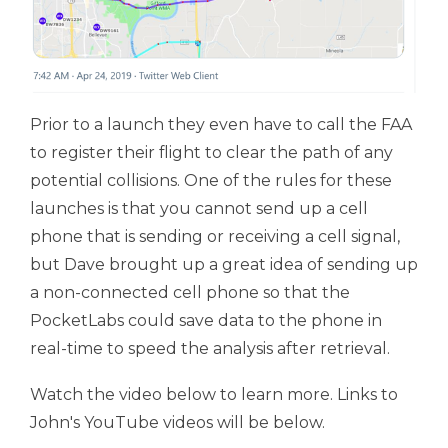
Prior to a launch they even have to call the FAA
to register their flight to clear the path of any
potential collisions. One of the rules for these
launches is that you cannot send up a cell
phone that is sending or receiving a cell signal,
but Dave brought up a great idea of sending up
a non-connected cell phone so that the
PocketLabs could save data to the phone in
real-time to speed the analysis after retrieval.
Watch the video below to learn more. Links to
John's YouTube videos will be below.