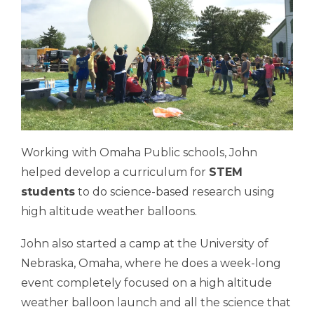
Working with Omaha Public schools, John
helped develop a curriculum for
STEM
students
to do science-based research using
high altitude weather balloons.
John also started a camp at the University of
Nebraska, Omaha, where he does a week-long
event completely focused on a high altitude
weather balloon launch and all the science that