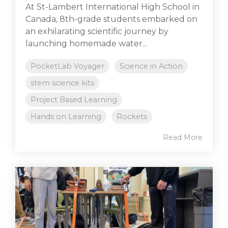
At St-Lambert International High School in
Canada, 8th-grade students embarked on
an exhilarating scientific journey by
launching homemade water...
PocketLab Voyager
Science in Action
stem science kits
Project Based Learning
Hands on Learning
Rockets
Read More