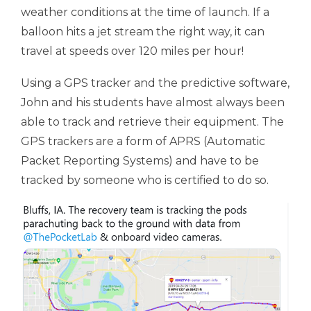
weather conditions at the time of launch. If a
balloon hits a jet stream the right way, it can
travel at speeds over 120 miles per hour!
Using a GPS tracker and the predictive software,
John and his students have almost always been
able to track and retrieve their equipment. The
GPS trackers are a form of APRS (Automatic
Packet Reporting Systems) and have to be
tracked by someone who is certified to do so.