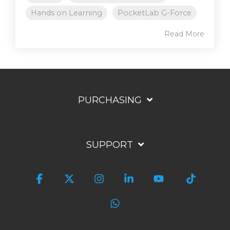
Hands on Learning
PocketLab G-Force
Read More
PURCHASING
SUPPORT
Facebook
X
Instagram
Linkedin
YouTube
Tiktok
WhatsApp