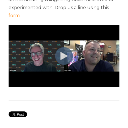
experimented with. Drop us a line using this
form
.