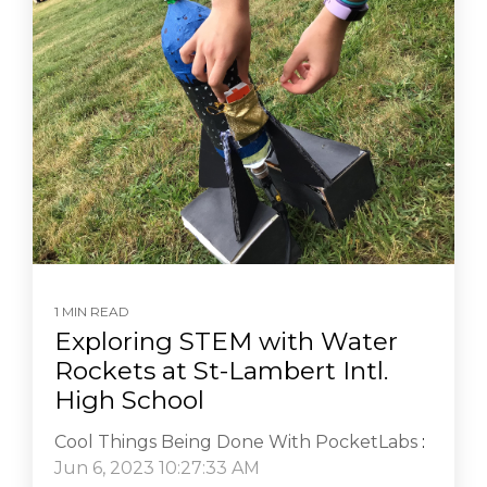
1 MIN READ
Exploring STEM with Water
Rockets at St-Lambert Intl.
High School
Cool Things Being Done With PocketLabs
:
Jun 6, 2023 10:27:33 AM