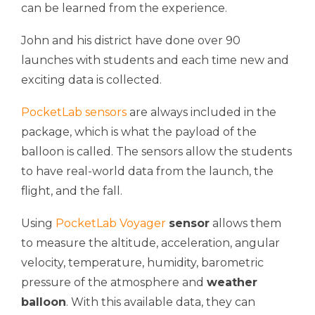
can be learned from the experience.
John and his district have done over 90
launches with students and each time new and
exciting data is collected.
PocketLab sensors
are always included in the
package, which is what the payload of the
balloon is called. The sensors allow the students
to have real-world data from the launch, the
flight, and the fall.
Using
PocketLab Voyager
sensor
allows them
to measure the altitude, acceleration, angular
velocity, temperature, humidity, barometric
pressure of the atmosphere and
weather
balloon
. With this available data, they can