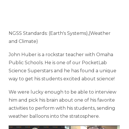
NGSS Standards: (Earth's Systems),(Weather
and Climate)
John Huber is a rockstar teacher with Omaha
Public Schools. He is one of our PocketLab
Science Superstars and he has found a unique
way to get his students excited about science!
We were lucky enough to be able to interview
him and pick his brain about one of his favorite
activities to perform with his students, sending
weather balloons into the stratosphere.