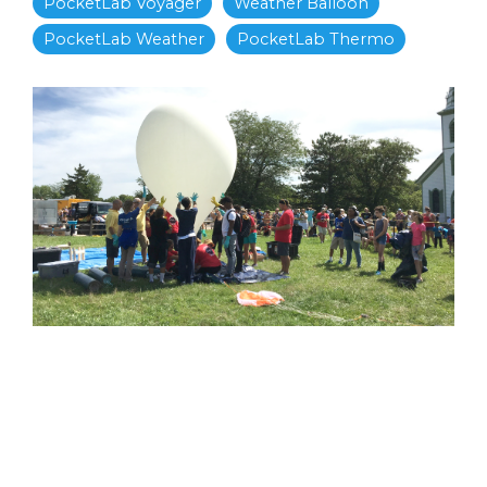
PocketLab Voyager
Weather Balloon
PocketLab Weather
PocketLab Thermo