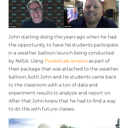
John starting doing this years ago when he had
the opportunity to have his students participate
in a weather balloon launch being conducted
by NASA. Using
PocketLab sensors
as part of
their package that was attached to the weather
balloon, both John and his students came back
to the classroom with a ton of data and
experiment results to analyze and report on.
After that John knew that he had to find a way
to do this with future classes.