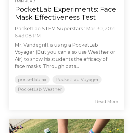
1 MIN READ
PocketLab Experiments: Face
Mask Effectiveness Test
PocketLab STEM Superstars
:
Mar 30, 2021
6:43:08 PM
Mr. Vandegrift is using a PocketLab
Voyager (But you can also use Weather or
Air) to show his students the efficacy of
face masks. Through data...
pocketlab air
PocketLab Voyager
PocketLab Weather
Read More