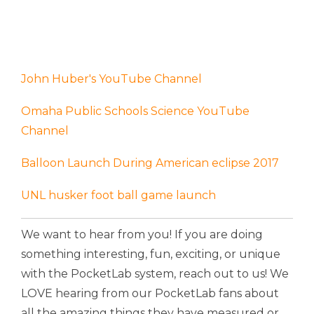
John Huber's YouTube Channel
Omaha Public Schools Science YouTube
Channel
Balloon Launch During American eclipse 2017
UNL husker foot ball game launch
We want to hear from you! If you are doing
something interesting, fun, exciting, or unique
with the PocketLab system, reach out to us! We
LOVE hearing from our PocketLab fans about
all the amazing things they have measured or