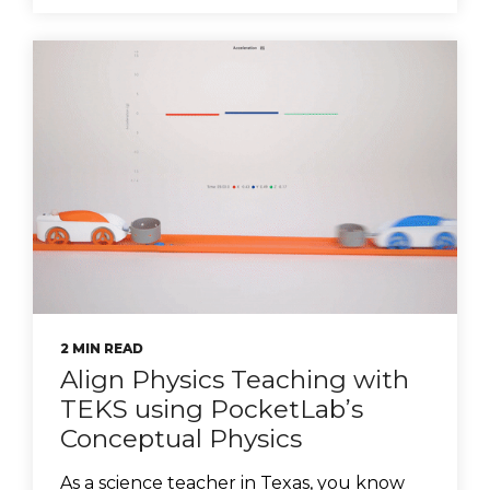
2 MIN READ
Align Physics Teaching with
TEKS using PocketLab’s
Conceptual Physics
As a science teacher in Texas, you know