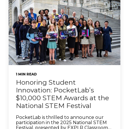
1 MIN READ
Honoring Student
Innovation: PocketLab’s
$10,000 STEM Awards at the
National STEM Festival
PocketLab is thrilled to announce our
participation in the 2025 National STEM
Festival, presented by EXPLR Classroom,...