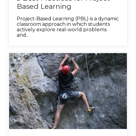
Based Learning
Project-Based Learning (PBL) is a dynamic
classroom approach in which students
actively explore real-world problems
and...