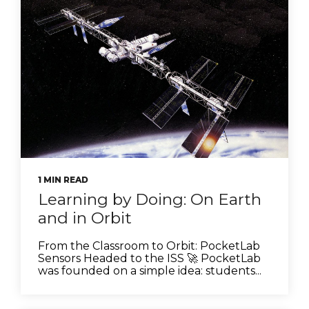
1 MIN READ
Learning by Doing: On Earth
and in Orbit
From the Classroom to Orbit: PocketLab
Sensors Headed to the ISS 🚀 PocketLab
was founded on a simple idea: students...