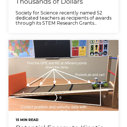
Thousands of Dollars
Society for Science recently named 52
dedicated teachers as recipients of awards
through its STEM Research Grants...
15 MIN READ