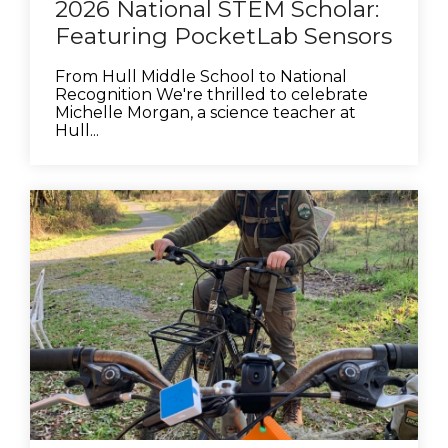
2026 National STEM Scholar:
Featuring PocketLab Sensors
From Hull Middle School to National
Recognition We're thrilled to celebrate
Michelle Morgan, a science teacher at
Hull...