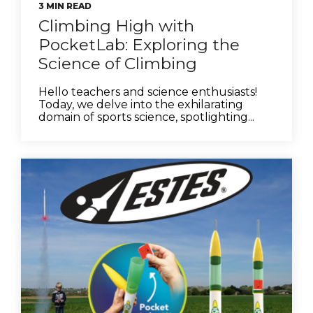
3 MIN READ
Climbing High with
PocketLab: Exploring the
Science of Climbing
Hello teachers and science enthusiasts!
Today, we delve into the exhilarating
domain of sports science, spotlighting...