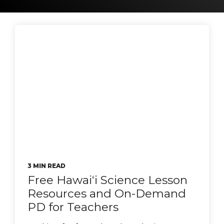
3 MIN READ
Free Hawaiʻi Science Lesson
Resources and On-Demand
PD for Teachers