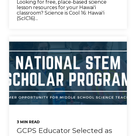
Looking for free, place-based science
lesson resources for your Hawaiʻi
classroom? Science is Cool 16: Hawaiʻi
(ScIC16)...
3 MIN READ
GCPS Educator Selected as