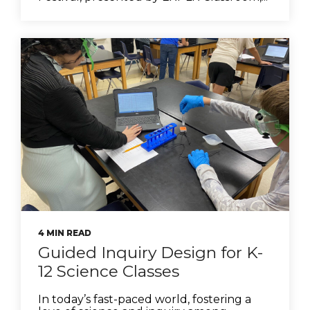
4 MIN READ
Guided Inquiry Design for K-
12 Science Classes
In today’s fast-paced world, fostering a