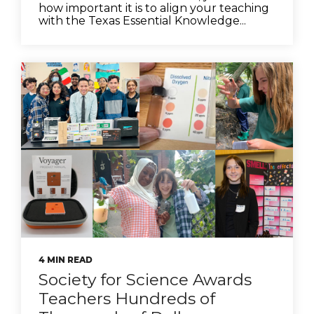
how important it is to align your teaching
with the Texas Essential Knowledge...
4 MIN READ
Society for Science Awards
Teachers Hundreds of