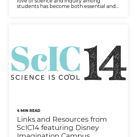
love of science and inquiry among
students has become both essential and...
4 MIN READ
Links and Resources from
ScIC14 featuring Disney
Imagination Campus