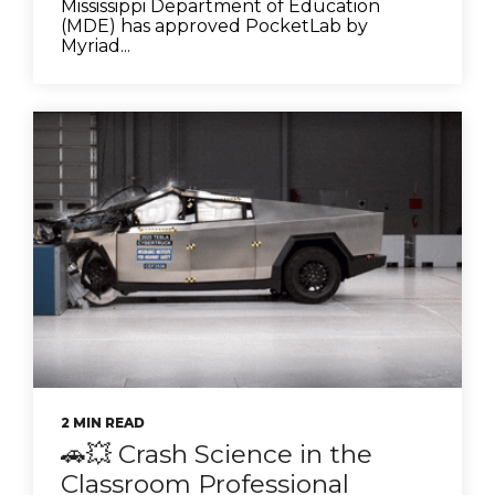
Mississippi Department of Education
(MDE) has approved PocketLab by
Myriad...
2 MIN READ
🚗💥 Crash Science in the
Classroom Professional