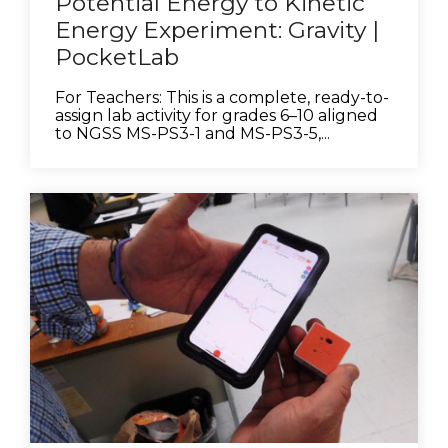
Potential Energy to Kinetic
Energy Experiment: Gravity |
PocketLab
For Teachers: This is a complete, ready-to-
assign lab activity for grades 6–10 aligned
to NGSS MS-PS3-1 and MS-PS3-5,...