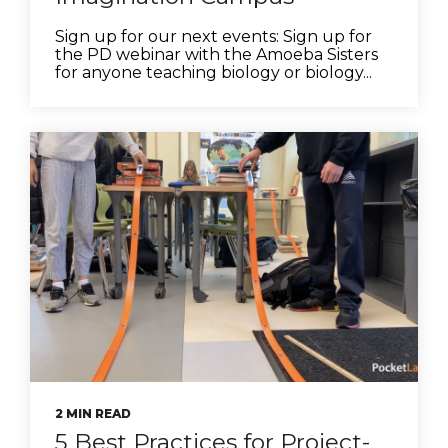
Sign up for our next events: Sign up for
the PD webinar with the Amoeba Sisters
for anyone teaching biology or biology...
2 MIN READ
5 Best Practices for Project-