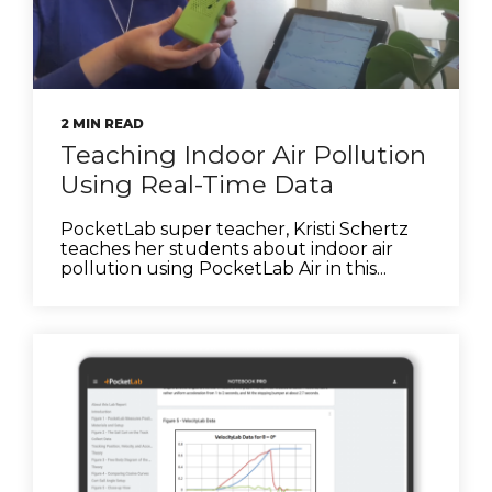
2 MIN READ
Teaching Indoor Air Pollution
Using Real-Time Data
PocketLab super teacher, Kristi Schertz
teaches her students about indoor air
pollution using PocketLab Air in this...