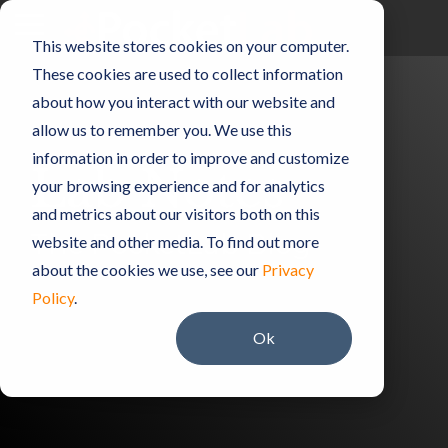
Skip
to
Toggle
This website stores cookies on your computer.
the
Menu
main
These cookies are used to collect information
content.
about how you interact with our website and
allow us to remember you. We use this
information in order to improve and customize
Lab Notes
your browsing experience and for analytics
and metrics about our visitors both on this
The PocketLab Blog
website and other media. To find out more
about the cookies we use, see our
Privacy
Policy
.
Ok