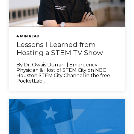
4 MIN READ
Lessons I Learned from
Hosting a STEM TV Show
By Dr. Owais Durrani | Emergency
Physician & Host of STEM City on NBC
Houston STEM City Channel in the free
PocketLab...