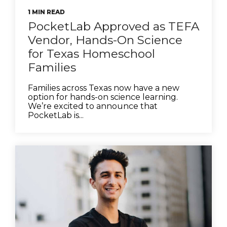
1 MIN READ
PocketLab Approved as TEFA
Vendor, Hands-On Science
for Texas Homeschool
Families
Families across Texas now have a new
option for hands-on science learning.
We’re excited to announce that
PocketLab is...