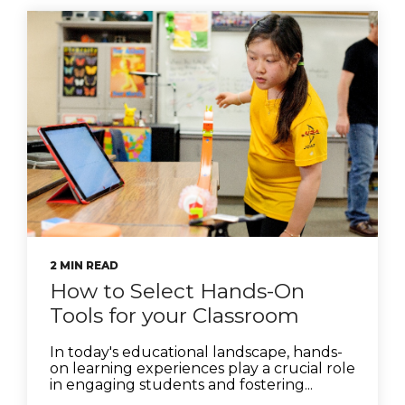
2 MIN READ
How to Select Hands-On
Tools for your Classroom
In today's educational landscape, hands-
on learning experiences play a crucial role
in engaging students and fostering...