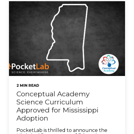
2 MIN READ
Conceptual Academy
Science Curriculum
Approved for Mississippi
Adoption
PocketLab is thrilled to announce the