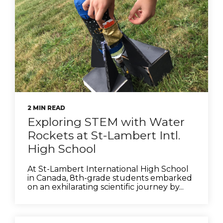
2 MIN READ
Exploring STEM with Water
Rockets at St-Lambert Intl.
High School
At St-Lambert International High School
in Canada, 8th-grade students embarked
on an exhilarating scientific journey by...