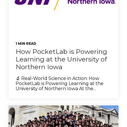
1 MIN READ
How PocketLab is Powering
Learning at the University of
Northern Iowa
🔬 Real-World Science in Action: How
PocketLab is Powering Learning at the
University of Northern Iowa At the...