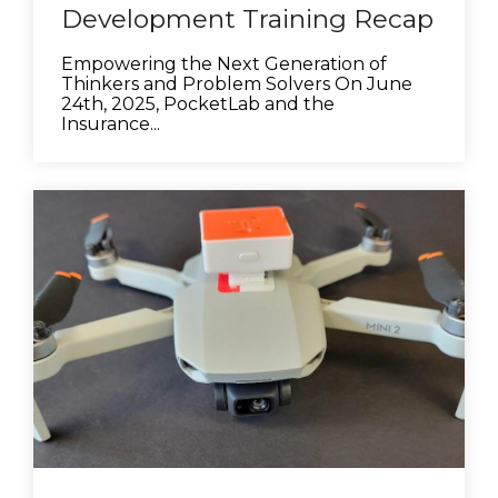
Development Training Recap
Empowering the Next Generation of
Thinkers and Problem Solvers On June
24th, 2025, PocketLab and the
Insurance...