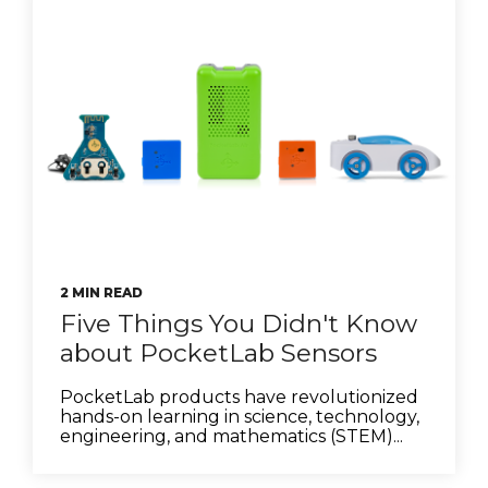
2 MIN READ
Five Things You Didn't Know
about PocketLab Sensors
PocketLab products have revolutionized
hands-on learning in science, technology,
engineering, and mathematics (STEM)...