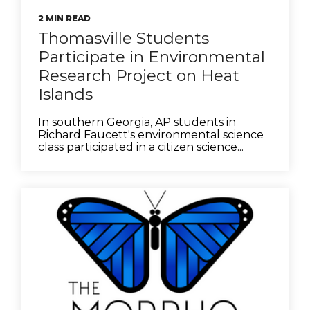
2 MIN READ
Thomasville Students
Participate in Environmental
Research Project on Heat
Islands
In southern Georgia, AP students in
Richard Faucett's environmental science
class participated in a citizen science...
be
tok