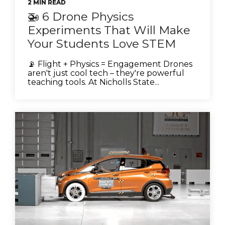
2 MIN READ
🚁 6 Drone Physics
Experiments That Will Make
Your Students Love STEM
📡 Flight + Physics = Engagement Drones
aren't just cool tech – they're powerful
teaching tools. At Nicholls State...