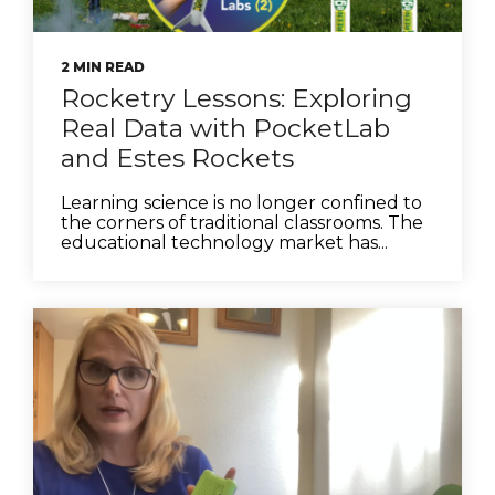
2 MIN READ
Rocketry Lessons: Exploring
Real Data with PocketLab
and Estes Rockets
Learning science is no longer confined to
the corners of traditional classrooms. The
educational technology market has...