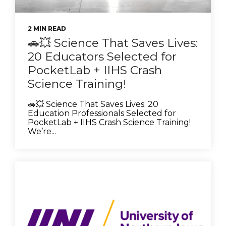
2 MIN READ
🚗💥 Science That Saves Lives:
20 Educators Selected for
PocketLab + IIHS Crash
Science Training!
🚗💥 Science That Saves Lives: 20
Education Professionals Selected for
PocketLab + IIHS Crash Science Training!
We’re...