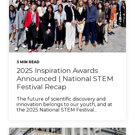
3 MIN READ
2025 Inspiration Awards
Announced | National STEM
Festival Recap
The future of scientific discovery and
innovation belongs to our youth, and at
the 2025 National STEM Festival...