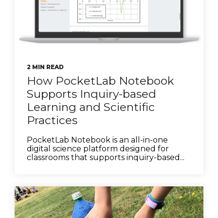
2 MIN READ
How PocketLab Notebook
Supports Inquiry-based
Learning and Scientific
Practices
PocketLab Notebook is an all-in-one
digital science platform designed for
classrooms that supports inquiry-based...