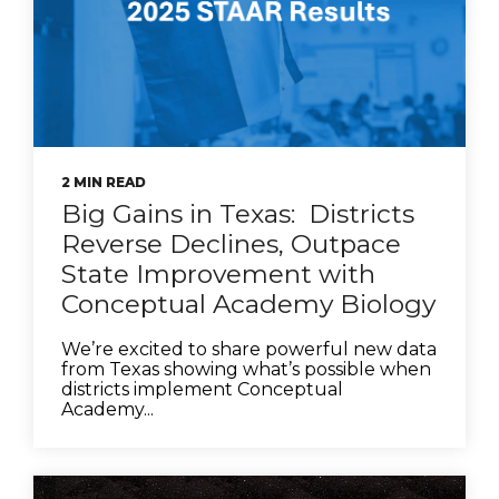
2 MIN READ
Big Gains in Texas: Districts
Reverse Declines, Outpace
State Improvement with
Conceptual Academy Biology
We’re excited to share powerful new data
from Texas showing what’s possible when
districts implement Conceptual
Academy...